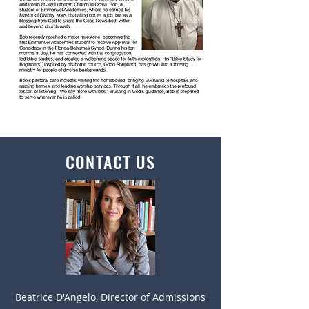
CONTACT US
Beatrice D'Angelo, Director of Admissions