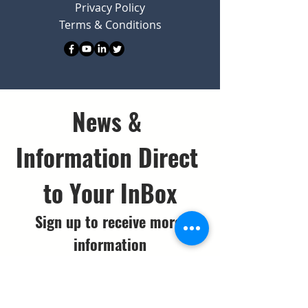
Privacy Policy
Terms & Conditions
News & 
Information Direct 
to Your InBox
Sign up to receive more 
information
Email
*