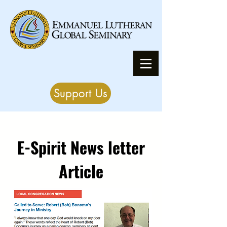
Support Us
E-Spirit News letter
Article