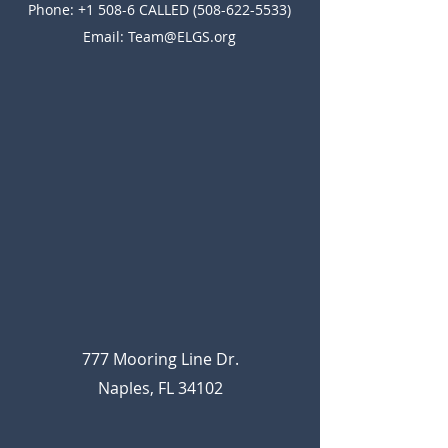
Phone: +1 508-6 CALLED
(508-622-5533)
Email:
Team@ELGS.org
777 Mooring Line Dr.
Naples, FL 34102