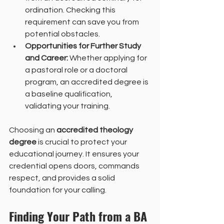
ordination. Checking this 
requirement can save you from 
potential obstacles.
Opportunities for Further Study 
and Career:
 Whether applying for 
a pastoral role or a doctoral 
program, an accredited degree is 
a baseline qualification, 
validating your training.
Choosing an 
accredited theology 
degree
 is crucial to protect your 
educational journey. It ensures your 
credential opens doors, commands 
respect, and provides a solid 
foundation for your calling.
Finding Your Path from a BA 