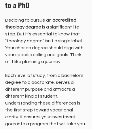
to a PhD
Deciding to pursue an 
accredited 
theology degree
 is a significant life 
step. But it's essential to know that 
"theology degree" isn't a single label. 
Your chosen degree should align with 
your specific calling and goals. Think 
of it like planning a journey.
Each level of study, from a bachelor’s 
degree to a doctorate, serves a 
different purpose and attracts a 
different kind of student. 
Understanding these differences is 
the first step toward vocational 
clarity. It ensures your investment 
goes into a program that will take you 