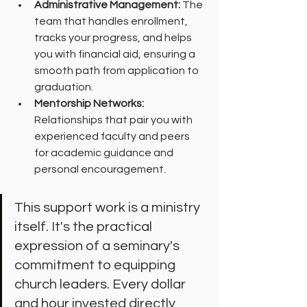
Administrative Management:
 The 
team that handles enrollment, 
tracks your progress, and helps 
you with financial aid, ensuring a 
smooth path from application to 
graduation.
Mentorship Networks:
Relationships that pair you with 
experienced faculty and peers 
for academic guidance and 
personal encouragement.
This support work is a ministry 
itself. It's the practical 
expression of a seminary's 
commitment to equipping 
church leaders. Every dollar 
and hour invested directly 