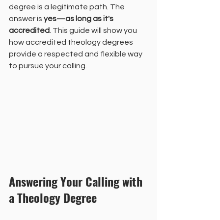
degree is a legitimate path. The 
answer is 
yes—as long as it's 
accredited
. This guide will show you 
how accredited theology degrees 
provide a respected and flexible way 
to pursue your calling.
Answering Your Calling with 
a Theology Degree