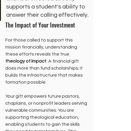
supports a student's ability to 
answer their calling effectively.
The Impact of Your Investment
For those called to support this 
mission financially, understanding 
these efforts reveals the true 
theology of impact
. A financial gift 
does more than fund scholarships; it 
builds the infrastructure that makes 
formation possible.
Your gift empowers future pastors, 
chaplains, or nonprofit leaders serving 
vulnerable communities. You are 
supporting theological education, 
enabling students to gain the skills 