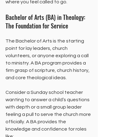
where you feel called to go.
Bachelor of Arts (BA) in Theology: 
The Foundation for Service
The Bachelor of Arts is the starting 
point for lay leaders, church 
volunteers, or anyone exploring a call 
to ministry. A BA program provides a 
firm grasp of scripture, church history, 
and core theological ideas.
Consider a Sunday school teacher 
wanting to answer a child’s questions 
with depth or a small group leader 
feeling a pull to serve the church more 
officially. A BA provides the 
knowledge and confidence for roles 
like: