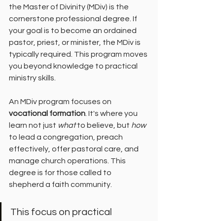
the Master of Divinity (MDiv) is the 
cornerstone professional degree. If 
your goal is to become an ordained 
pastor, priest, or minister, the MDiv is 
typically required. This program moves 
you beyond knowledge to practical 
ministry skills.
An MDiv program focuses on 
vocational formation
. It's where you 
learn not just 
what
 to believe, but 
how
to lead a congregation, preach 
effectively, offer pastoral care, and 
manage church operations. This 
degree is for those called to 
shepherd a faith community.
This focus on practical 