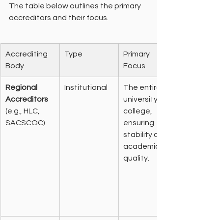
The table below outlines the primary 
accreditors and their focus.
Accrediting 
Type
Primary 
Body
Focus
Regional 
Institutional
The entire 
Accreditors
university or 
(e.g., HLC, 
college, 
SACSCOC)
ensuring 
stability and 
academic 
quality.