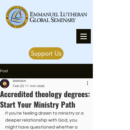
Support Us
Post
Isaacson
Feb 22
11 min read
Accredited theology degrees:
Start Your Ministry Path
If you're feeling drawn to ministry or a 
deeper relationship with God, you 
might have questioned whether a 