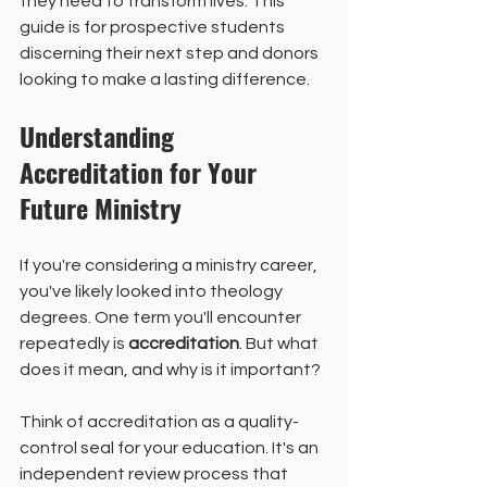
they need to transform lives. This 
guide is for prospective students 
discerning their next step and donors 
looking to make a lasting difference.
Understanding 
Accreditation for Your 
Future Ministry
If you're considering a ministry career, 
you've likely looked into theology 
degrees. One term you'll encounter 
repeatedly is 
accreditation
. But what 
does it mean, and why is it important?
Think of accreditation as a quality-
control seal for your education. It's an 
independent review process that 