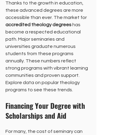
Thanks to the growth in education, 
these advanced degrees are more 
accessible than ever. The market for 
accredited theology degrees
 has 
become a respected educational 
path. Major seminaries and 
universities graduate numerous 
students from these programs 
annually. These numbers reflect 
strong programs with vibrant learning 
communities and proven support. 
Explore data on popular theology 
programs to see these trends.
Financing Your Degree with 
Scholarships and Aid
For many, the cost of seminary can 