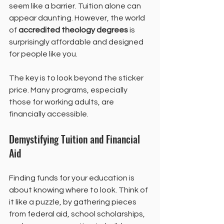
seem like a barrier. Tuition alone can 
appear daunting. However, the world 
of 
accredited theology degrees
 is 
surprisingly affordable and designed 
for people like you.
The key is to look beyond the sticker 
price. Many programs, especially 
those for working adults, are 
financially accessible.
Demystifying Tuition and Financial 
Aid
Finding funds for your education is 
about knowing where to look. Think of 
it like a puzzle, by gathering pieces 
from federal aid, school scholarships, 