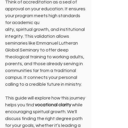
Think of accreditation as a seal of 
approval on your education. It ensures 
your program meets high standards 
for academic qu
ality, spiritual growth, and institutional 
integrity. This validation allows 
seminaries like Emmanuel Lutheran 
Global Seminary to offer deep 
theological training to working adults, 
parents, and those already serving in 
communities far from a traditional 
campus. It connects your personal 
calling to a credible future in ministry.
This guide will explore how this journey 
helps you find 
vocational clarity
 while 
encouraging spiritual growth. We'll 
discuss finding the right degree path 
for your goals, whether it’s leading a 