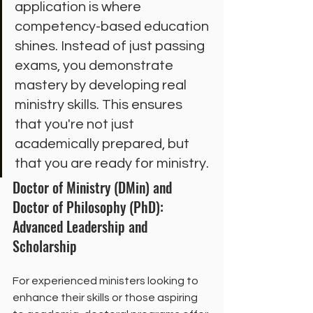
application is where 
competency-based education 
shines. Instead of just passing 
exams, you demonstrate 
mastery by developing real 
ministry skills. This ensures 
that you're not just 
academically prepared, but 
that you are ready for ministry.
Doctor of Ministry (DMin) and 
Doctor of Philosophy (PhD): 
Advanced Leadership and 
Scholarship
For experienced ministers looking to 
enhance their skills or those aspiring 