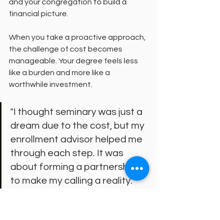
and your congregation to build a 
financial picture.
When you take a proactive approach, 
the challenge of cost becomes 
manageable. Your degree feels less 
like a burden and more like a 
worthwhile investment.
"I thought seminary was just a 
dream due to the cost, but my 
enrollment advisor helped me 
through each step. It was 
about forming a partnership 
to make my calling a reality."
This sentiment is common among 
students. Seminaries committed to 