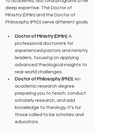
to academia, doctoral programs offer 
deep expertise. The Doctor of 
Ministry (DMin) and the Doctor of 
Philosophy (PhD) serve different goals.
Doctor of Ministry (DMin):
 A 
professional doctorate for 
experienced pastors and ministry 
leaders, focusing on applying 
advanced theological insights to 
real-world challenges.
Doctor of Philosophy (PhD):
 An 
academic research degree 
preparing you to teach, conduct 
scholarly research, and add 
knowledge to theology. It’s for 
those called to be scholars and 
educators.