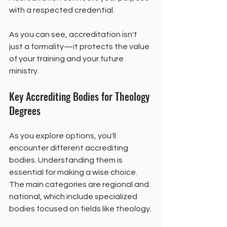
with a respected credential.
As you can see, accreditation isn't 
just a formality—it protects the value 
of your training and your future 
ministry.
Key Accrediting Bodies for Theology 
Degrees
As you explore options, you'll 
encounter different accrediting 
bodies. Understanding them is 
essential for making a wise choice. 
The main categories are regional and 
national, which include specialized 
bodies focused on fields like theology.