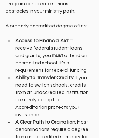
program can create serious 
obstacles in your ministry path.
A properly accredited degree offers:
Access to Financial Aid:
 To 
receive federal student loans 
and grants, you 
must
 attend an 
accredited school. It's a 
requirement for federal funding.
Ability to Transfer Credits:
 If you 
need to switch schools, credits 
from an unaccredited institution 
are rarely accepted. 
Accreditation protects your 
investment.
A Clear Path to Ordination:
 Most 
denominations require a degree 
from an accredited seminary for 