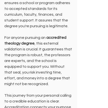
ensures a school or program adheres 
to accepted standards for its 
curriculum, faculty, finances, and 
student support. It assures that the 
degree you're pursuing is legitimate.
For anyone pursuing an 
accredited 
theology degree
, this external 
validation is crucial. It guarantees that 
the program is robust, the professors 
are experts, and the school is 
equipped to support you. Without 
that seal, you risk investing time, 
effort, and money into a degree that 
might not be recognized.
This journey from your personal calling 
to a credible education is clear. 
Accreditation connects your purpose 