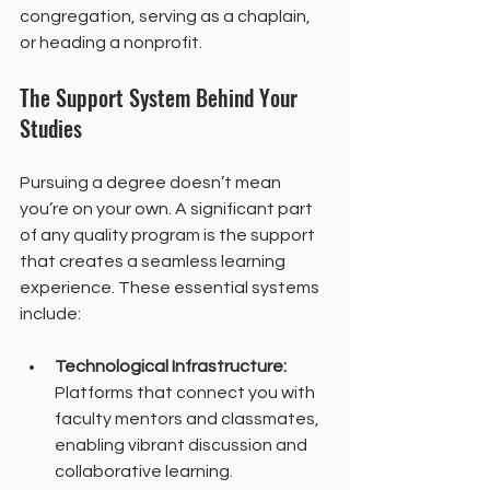
congregation, serving as a chaplain, 
or heading a nonprofit.
The Support System Behind Your 
Studies
Pursuing a degree doesn’t mean 
you’re on your own. A significant part 
of any quality program is the support 
that creates a seamless learning 
experience. These essential systems 
include:
Technological Infrastructure:
Platforms that connect you with 
faculty mentors and classmates, 
enabling vibrant discussion and 
collaborative learning.