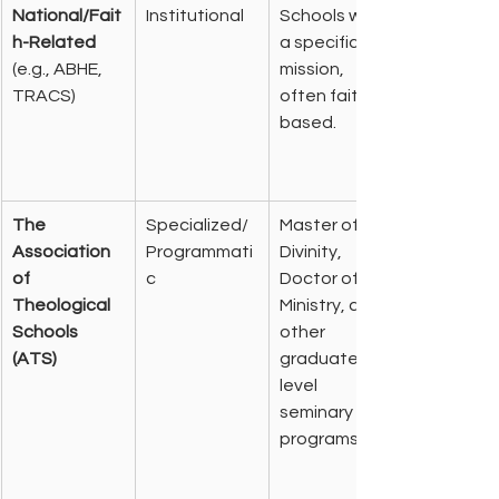
National/Fait
Institutional
Schools with 
h-Related
a specific 
(e.g., ABHE, 
mission, 
TRACS)
often faith-
based.
The 
Specialized/
Master of 
Association 
Programmati
Divinity, 
of 
c
Doctor of 
Theological 
Ministry, and 
Schools 
other 
(ATS)
graduate-
level 
seminary 
programs.