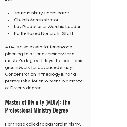
Youth Ministry Coordinator
Church Administrator
Lay Preacher or Worship Leader
Faith-Based Nonprofit Staff
A BA is also essential for anyone 
planning to attend seminary for a 
master's degree. It lays the academic 
groundwork for advanced study. 
Concentration in theology is not a 
prerequisite for enrollment in a Master 
of Divinity degree.
Master of Divinity (MDiv): The 
Professional Ministry Degree
For those called to pastoral ministry, 