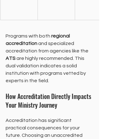
Programs with both 
regional 
accreditation
 and specialized 
accreditation from agencies like the 
ATS
 are highly recommended. This 
dual validation indicates a solid 
institution with programs vetted by 
experts in the field.
How Accreditation Directly Impacts 
Your Ministry Journey
Accreditation has significant 
practical consequences for your 
future. Choosing an unaccredited 