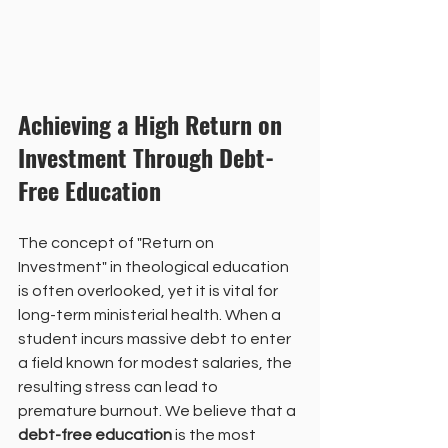
Achieving a High Return on 
Investment Through Debt-
Free Education
The concept of "Return on 
Investment" in theological education 
is often overlooked, yet it is vital for 
long-term ministerial health. When a 
student incurs massive debt to enter 
a field known for modest salaries, the 
resulting stress can lead to 
premature burnout. We believe that a 
debt-free education
 is the most 