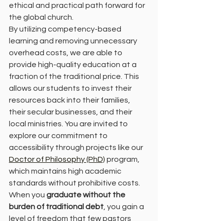
ethical and practical path forward for 
the global church.
By utilizing competency-based 
learning and removing unnecessary 
overhead costs, we are able to 
provide high-quality education at a 
fraction of the traditional price. This 
allows our students to invest their 
resources back into their families, 
their secular businesses, and their 
local ministries. You are invited to 
explore our commitment to 
accessibility through projects like our 
Doctor of Philosophy (PhD)
 program, 
which maintains high academic 
standards without prohibitive costs.
When you 
graduate without the 
burden of traditional debt
, you gain a 
level of freedom that few pastors 