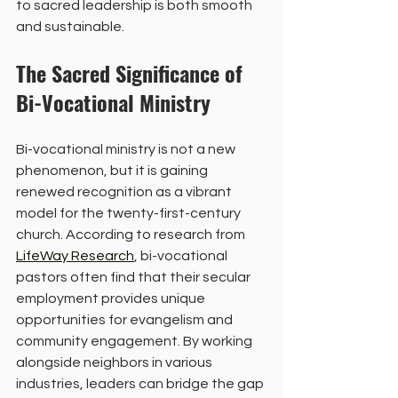
to sacred leadership is both smooth 
and sustainable.
The Sacred Significance of 
Bi-Vocational Ministry
Bi-vocational ministry is not a new 
phenomenon, but it is gaining 
renewed recognition as a vibrant 
model for the twenty-first-century 
church. According to research from 
LifeWay Research
, bi-vocational 
pastors often find that their secular 
employment provides unique 
opportunities for evangelism and 
community engagement. By working 
alongside neighbors in various 
industries, leaders can bridge the gap 