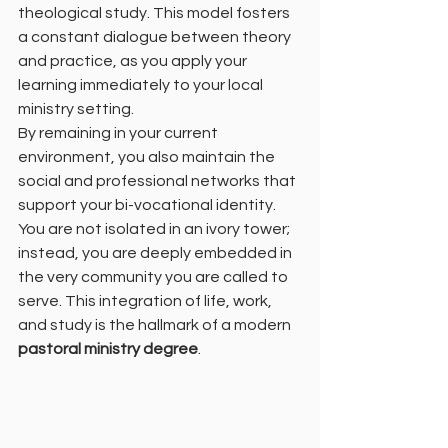
theological study. This model fosters 
a constant dialogue between theory 
and practice, as you apply your 
learning immediately to your local 
ministry setting.
By remaining in your current 
environment, you also maintain the 
social and professional networks that 
support your bi-vocational identity. 
You are not isolated in an ivory tower; 
instead, you are deeply embedded in 
the very community you are called to 
serve. This integration of life, work, 
and study is the hallmark of a modern 
pastoral ministry degree
.