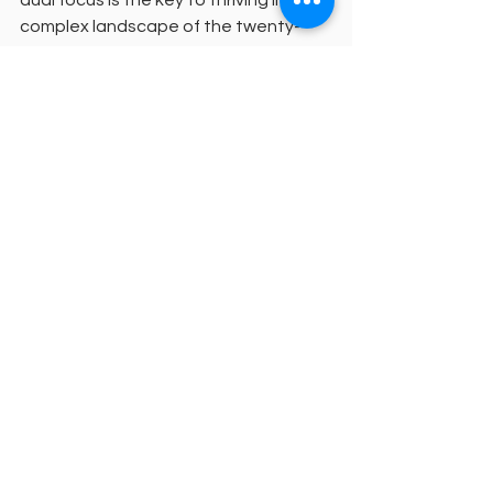
complex landscape of the twenty-
first century.
We invite you to consider how a 
flexible ministry education
 can help 
you fulfill your unique calling without 
compromising your financial future. 
Together, we can work toward a 
mission where every community has 
access to high-quality, faithful 
leadership. Your journey of 
transformation begins with a single 
step toward a 
pastoral ministry 
degree
 that honors your context and 
your calling.
For more information or to discuss 
your personal discernment and 
formation plan, please reach out to us 
via email at 
Team@ELGS.org
. We 