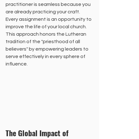
practitioner is seamless because you 
are already practicing your craft. 
Every assignment is an opportunity to 
improve the life of your local church. 
This approach honors the Lutheran 
tradition of the "priesthood of all 
believers" by empowering leaders to 
serve effectively in every sphere of 
influence.
The Global Impact of 