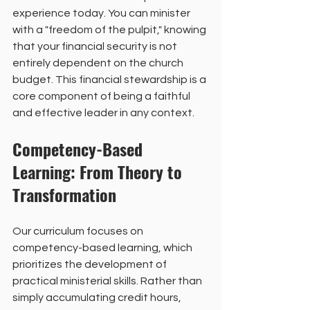
experience today. You can minister 
with a "freedom of the pulpit," knowing 
that your financial security is not 
entirely dependent on the church 
budget. This financial stewardship is a 
core component of being a faithful 
and effective leader in any context.
Competency-Based 
Learning: From Theory to 
Transformation
Our curriculum focuses on 
competency-based learning, which 
prioritizes the development of 
practical ministerial skills. Rather than 
simply accumulating credit hours, 