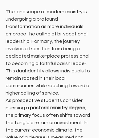
The landscape of modern ministry is 
undergoing a profound 
transformation as more individuals 
embrace the calling of bi-vocational 
leadership. For many, the journey 
involves a transition from being a 
dedicated marketplace professional 
to becoming a faithful parish leader. 
This dual identity allows individuals to 
remain rooted in their local 
communities while reaching toward a 
higher calling of service.
As prospective students consider 
pursuing a 
pastoral ministry degree
, 
the primary focus often shifts toward 
the tangible return on investment. In 
the current economic climate, the 
value of a degree is measured not 