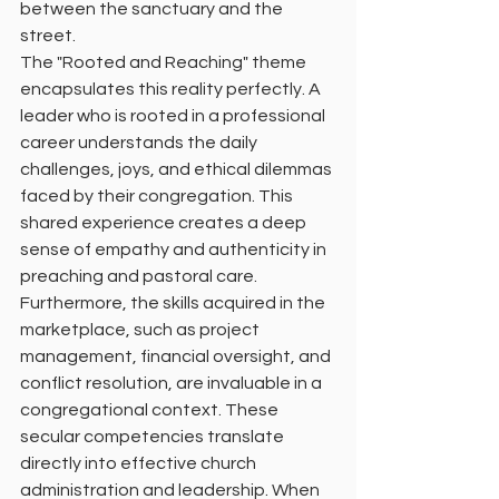
between the sanctuary and the 
street.
The "Rooted and Reaching" theme 
encapsulates this reality perfectly. A 
leader who is rooted in a professional 
career understands the daily 
challenges, joys, and ethical dilemmas 
faced by their congregation. This 
shared experience creates a deep 
sense of empathy and authenticity in 
preaching and pastoral care.
Furthermore, the skills acquired in the 
marketplace, such as project 
management, financial oversight, and 
conflict resolution, are invaluable in a 
congregational context. These 
secular competencies translate 
directly into effective church 
administration and leadership. When 