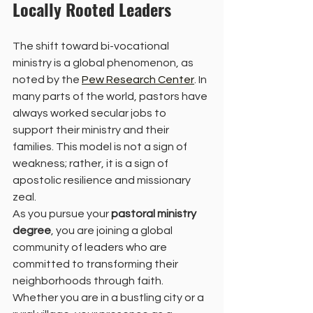
Locally Rooted Leaders
The shift toward bi-vocational 
ministry is a global phenomenon, as 
noted by the 
Pew Research Center
. In 
many parts of the world, pastors have 
always worked secular jobs to 
support their ministry and their 
families. This model is not a sign of 
weakness; rather, it is a sign of 
apostolic resilience and missionary 
zeal.
As you pursue your 
pastoral ministry 
degree
, you are joining a global 
community of leaders who are 
committed to transforming their 
neighborhoods through faith. 
Whether you are in a bustling city or a 