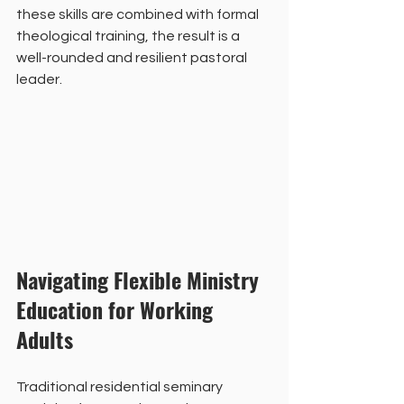
these skills are combined with formal 
theological training, the result is a 
well-rounded and resilient pastoral 
leader.
Navigating Flexible Ministry 
Education for Working 
Adults
Traditional residential seminary 