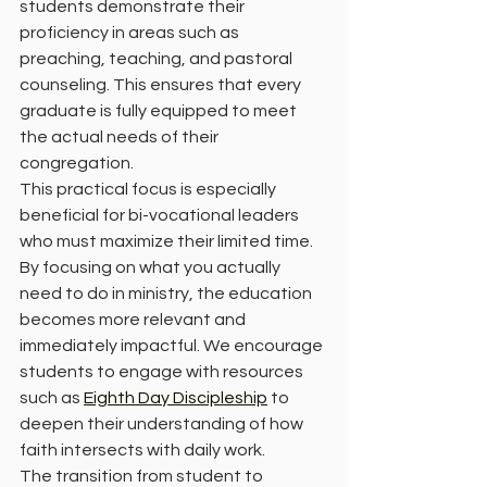
students demonstrate their 
proficiency in areas such as 
preaching, teaching, and pastoral 
counseling. This ensures that every 
graduate is fully equipped to meet 
the actual needs of their 
congregation.
This practical focus is especially 
beneficial for bi-vocational leaders 
who must maximize their limited time. 
By focusing on what you actually 
need to do in ministry, the education 
becomes more relevant and 
immediately impactful. We encourage 
students to engage with resources 
such as 
Eighth Day Discipleship
 to 
deepen their understanding of how 
faith intersects with daily work.
The transition from student to 