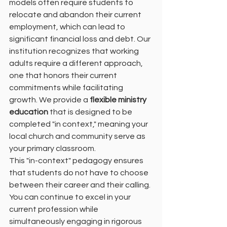
models often require students to 
relocate and abandon their current 
employment, which can lead to 
significant financial loss and debt. Our 
institution recognizes that working 
adults require a different approach, 
one that honors their current 
commitments while facilitating 
growth. We provide a 
flexible ministry 
education
 that is designed to be 
completed "in context," meaning your 
local church and community serve as 
your primary classroom.
This "in-context" pedagogy ensures 
that students do not have to choose 
between their career and their calling. 
You can continue to excel in your 
current profession while 
simultaneously engaging in rigorous 