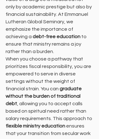
only by academic prestige but also by 
financial sustainability. At Emmanuel 
Lutheran Global Seminary, we 
emphasize the importance of 
achieving a 
debt-free education
 to 
ensure that ministry remains a joy 
rather than a burden.
When you choose a pathway that 
prioritizes fiscal responsibility, you are 
empowered to serve in diverse 
settings without the weight of 
financial strain. You can 
graduate 
without the burden of traditional 
debt
, allowing you to accept calls 
based on spiritual need rather than 
salary requirements. This approach to 
flexible ministry education
 ensures 
that your transition from secular work 