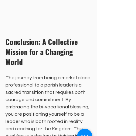
Conclusion: A Collective 
Mission for a Changing 
World
The journey from being a marketplace 
professional to a parish leader is a 
sacred transition that requires both 
courage and commitment. By 
embracing the bi-vocational blessing, 
you are positioning yourself to be a 
leader who is both rooted in reality 
and reaching for the Kingdom. This 
dual focus is the key to thriving in the 