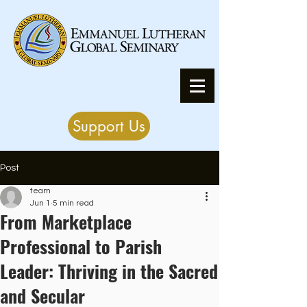
Support Us
Post
team
Jun 1
5 min read
From Marketplace
Professional to Parish
Leader: Thriving in the Sacred
and Secular