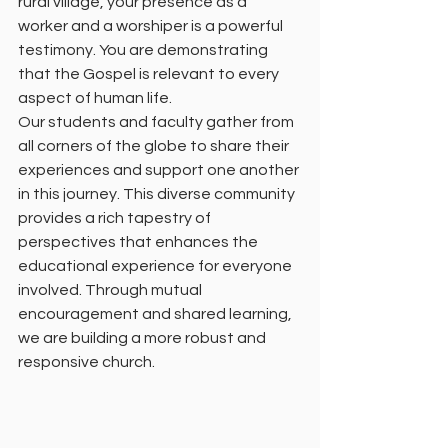
rural village, your presence as a 
worker and a worshiper is a powerful 
testimony. You are demonstrating 
that the Gospel is relevant to every 
aspect of human life.
Our students and faculty gather from 
all corners of the globe to share their 
experiences and support one another 
in this journey. This diverse community 
provides a rich tapestry of 
perspectives that enhances the 
educational experience for everyone 
involved. Through mutual 
encouragement and shared learning, 
we are building a more robust and 
responsive church.