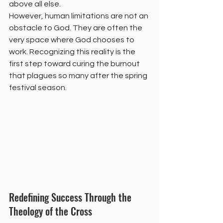
above all else.
However, human limitations are not an 
obstacle to God. They are often the 
very space where God chooses to 
work. Recognizing this reality is the 
first step toward curing the burnout 
that plagues so many after the spring 
festival season.
Redefining Success Through the 
Theology of the Cross