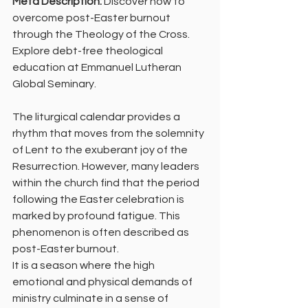
Meta Description:
 Discover how to 
overcome post-Easter burnout 
through the Theology of the Cross. 
Explore debt-free theological 
education at Emmanuel Lutheran 
Global Seminary.
The liturgical calendar provides a 
rhythm that moves from the solemnity 
of Lent to the exuberant joy of the 
Resurrection. However, many leaders 
within the church find that the period 
following the Easter celebration is 
marked by profound fatigue. This 
phenomenon is often described as 
post-Easter burnout.
It is a season where the high 
emotional and physical demands of 
ministry culminate in a sense of 