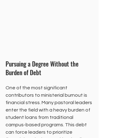
Pursuing a Degree Without the 
Burden of Debt
One of the most significant 
contributors to ministerial burnout is 
financial stress. Many pastoral leaders 
enter the field with a heavy burden of 
student loans from traditional 
campus-based programs. This debt 
can force leaders to prioritize 