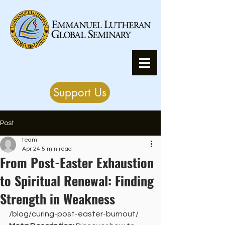
Support Us
Post
team
Apr 24
5 min read
From Post-Easter Exhaustion
to Spiritual Renewal: Finding
Strength in Weakness
/blog/curing-post-easter-burnout/