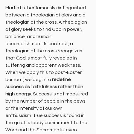
Martin Luther famously distinguished 
between a theologian of glory and a 
theologian of the cross. A theologian 
of glory seeks to find God in power, 
brilliance, and human 
accomplishment. In contrast, a 
theologian of the cross recognizes 
that God is most fully revealed in 
suffering and apparent weakness.
When we apply this to post-Easter 
burnout, we begin to 
redefine 
success as faithfulness rather than 
high energy
. Success is not measured 
by the number of people in the pews 
or the intensity of our own 
enthusiasm. True success is found in 
the quiet, steady commitment to the 
Word and the Sacraments, even 