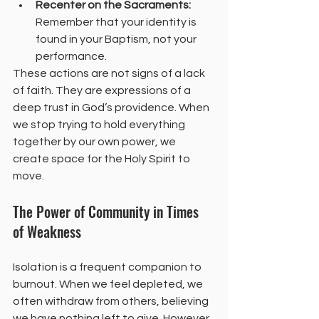
Recenter on the Sacraments:
Remember that your identity is 
found in your Baptism, not your 
performance.
These actions are not signs of a lack 
of faith. They are expressions of a 
deep trust in God’s providence. When 
we stop trying to hold everything 
together by our own power, we 
create space for the Holy Spirit to 
move.
The Power of Community in Times 
of Weakness
Isolation is a frequent companion to 
burnout. When we feel depleted, we 
often withdraw from others, believing 
we have nothing left to give. However, 