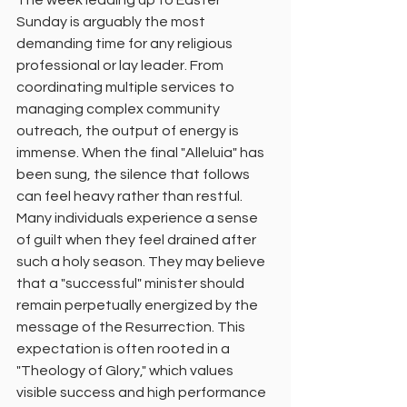
The week leading up to Easter 
Sunday is arguably the most 
demanding time for any religious 
professional or lay leader. From 
coordinating multiple services to 
managing complex community 
outreach, the output of energy is 
immense. When the final "Alleluia" has 
been sung, the silence that follows 
can feel heavy rather than restful.
Many individuals experience a sense 
of guilt when they feel drained after 
such a holy season. They may believe 
that a "successful" minister should 
remain perpetually energized by the 
message of the Resurrection. This 
expectation is often rooted in a 
"Theology of Glory," which values 
visible success and high performance 