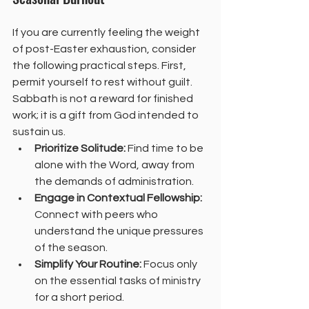
If you are currently feeling the weight 
of post-Easter exhaustion, consider 
the following practical steps. First, 
permit yourself to rest without guilt. 
Sabbath is not a reward for finished 
work; it is a gift from God intended to 
sustain us.
Prioritize Solitude:
 Find time to be 
alone with the Word, away from 
the demands of administration.
Engage in Contextual Fellowship:
Connect with peers who 
understand the unique pressures 
of the season.
Simplify Your Routine:
 Focus only 
on the essential tasks of ministry 
for a short period.