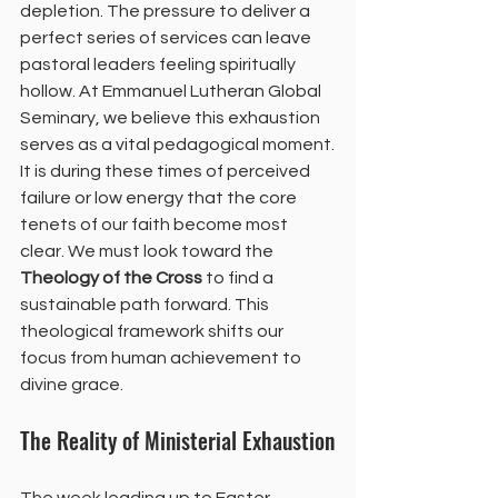
depletion. The pressure to deliver a 
perfect series of services can leave 
pastoral leaders feeling spiritually 
hollow. At Emmanuel Lutheran Global 
Seminary, we believe this exhaustion 
serves as a vital pedagogical moment.
It is during these times of perceived 
failure or low energy that the core 
tenets of our faith become most 
clear. We must look toward the 
Theology of the Cross
 to find a 
sustainable path forward. This 
theological framework shifts our 
focus from human achievement to 
divine grace.
The Reality of Ministerial Exhaustion