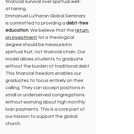
financial survival over spiritual well-
attaining.
Emmanuel Lutheran Global Seminary 
is committed to providing a 
debt-free 
education
. We believe that the 
return 
on investment
 for a theological 
degree should be measured in 
spiritual fruit, not financial strain. Our 
model allows students to graduate 
without the burden of traditional debt.
This financial freedom enables our 
graduates to focus entirely on their 
calling. They can accept positions in 
small or underserved congregations 
without worrying about high monthly 
loan payments. This is a core part of 
our mission to support the global 
church.