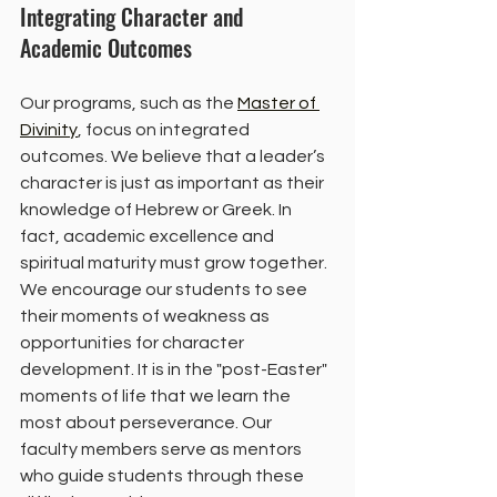
Integrating Character and 
Academic Outcomes
Our programs, such as the 
Master of 
Divinity
, focus on integrated 
outcomes. We believe that a leader’s 
character is just as important as their 
knowledge of Hebrew or Greek. In 
fact, academic excellence and 
spiritual maturity must grow together.
We encourage our students to see 
their moments of weakness as 
opportunities for character 
development. It is in the "post-Easter" 
moments of life that we learn the 
most about perseverance. Our 
faculty members serve as mentors 
who guide students through these 