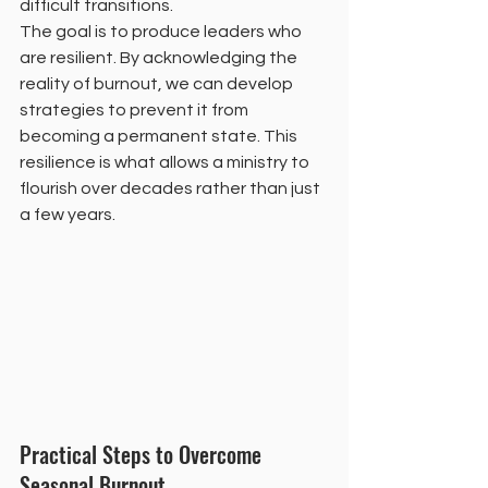
difficult transitions.
The goal is to produce leaders who 
are resilient. By acknowledging the 
reality of burnout, we can develop 
strategies to prevent it from 
becoming a permanent state. This 
resilience is what allows a ministry to 
flourish over decades rather than just 
a few years.
Practical Steps to Overcome 
Seasonal Burnout