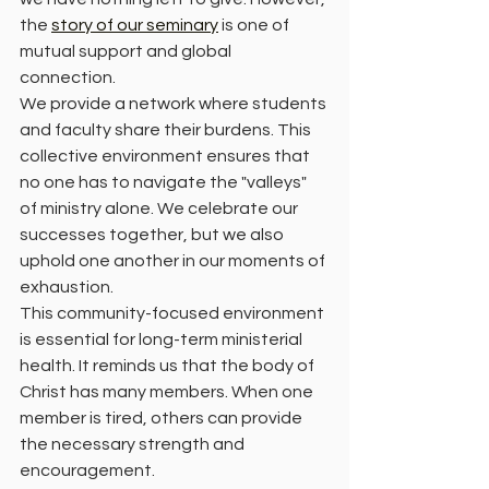
the 
story of our seminary
 is one of 
mutual support and global 
connection.
We provide a network where students 
and faculty share their burdens. This 
collective environment ensures that 
no one has to navigate the "valleys" 
of ministry alone. We celebrate our 
successes together, but we also 
uphold one another in our moments of 
exhaustion.
This community-focused environment 
is essential for long-term ministerial 
health. It reminds us that the body of 
Christ has many members. When one 
member is tired, others can provide 
the necessary strength and 
encouragement.