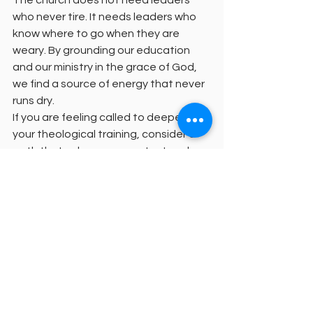
who never tire. It needs leaders who 
know where to go when they are 
weary. By grounding our education 
and our ministry in the grace of God, 
we find a source of energy that never 
runs dry.
If you are feeling called to deepen 
your theological training, consider a 
path that values your context and 
your character. We invite you to 
explore our 
request information page
to learn more about our unique 
pedagogy. Together, we can build a 
future for the church that is both 
academically rigorous and spiritually 
sustainable.
Graduate without the burden of 
traditional debt and step into a 