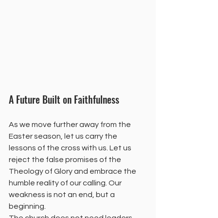
A Future Built on Faithfulness
As we move further away from the 
Easter season, let us carry the 
lessons of the cross with us. Let us 
reject the false promises of the 
Theology of Glory and embrace the 
humble reality of our calling. Our 
weakness is not an end, but a 
beginning.
The church does not need leaders 