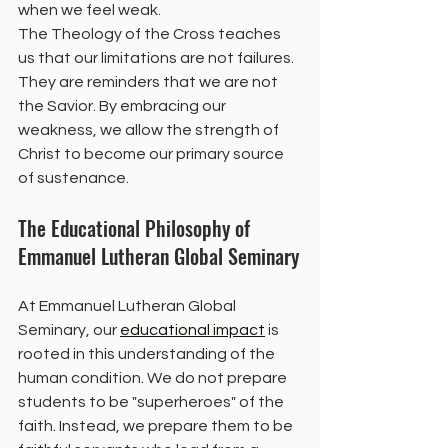
when we feel weak.
The Theology of the Cross teaches 
us that our limitations are not failures. 
They are reminders that we are not 
the Savior. By embracing our 
weakness, we allow the strength of 
Christ to become our primary source 
of sustenance.
The Educational Philosophy of 
Emmanuel Lutheran Global Seminary
At Emmanuel Lutheran Global 
Seminary, our 
educational impact
 is 
rooted in this understanding of the 
human condition. We do not prepare 
students to be "superheroes" of the 
faith. Instead, we prepare them to be 