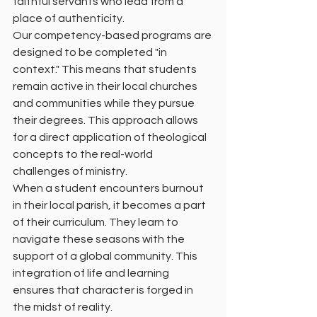
faithful servants who lead from a 
place of authenticity.
Our competency-based programs are 
designed to be completed "in 
context." This means that students 
remain active in their local churches 
and communities while they pursue 
their degrees. This approach allows 
for a direct application of theological 
concepts to the real-world 
challenges of ministry.
When a student encounters burnout 
in their local parish, it becomes a part 
of their curriculum. They learn to 
navigate these seasons with the 
support of a global community. This 
integration of life and learning 
ensures that character is forged in 
the midst of reality.