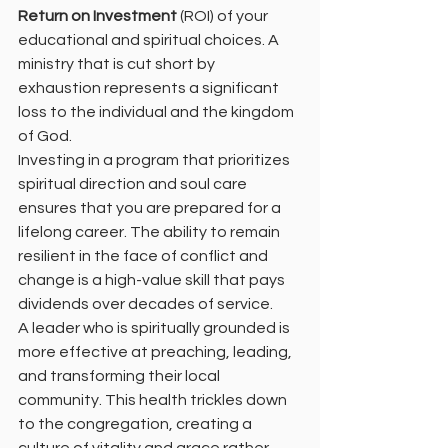
Return on Investment
 (ROI) of your 
educational and spiritual choices. A 
ministry that is cut short by 
exhaustion represents a significant 
loss to the individual and the kingdom 
of God.
Investing in a program that prioritizes 
spiritual direction and soul care 
ensures that you are prepared for a 
lifelong career. The ability to remain 
resilient in the face of conflict and 
change is a high-value skill that pays 
dividends over decades of service.
A leader who is spiritually grounded is 
more effective at preaching, leading, 
and transforming their local 
community. This health trickles down 
to the congregation, creating a 