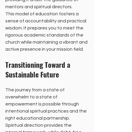
mentors and spiritual directors.
This model of education fosters a 
sense of accountability and practical 
wisdom. It prepares you to meet the 
rigorous academic standards of the 
church while maintaining a vibrant and 
active presence in your mission field.
Transitioning Toward a 
Sustainable Future
The journey from a state of 
overwhelm to a state of 
empowerment is possible through 
intentional spiritual practices and the 
right educational partnership. 
Spiritual direction provides the 