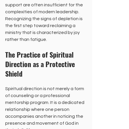
support are often insufficient for the 
complexities of modern leadership. 
Recognizing the signs of depletion is 
the first step toward reclaiming a 
ministry that is characterized by joy 
rather than fatigue.
The Practice of Spiritual 
Direction as a Protective 
Shield
Spiritual direction is not merely a form 
of counseling or a professional 
mentorship program. It is a dedicated 
relationship where one person 
accompanies another in noticing the 
presence and movement of God in 