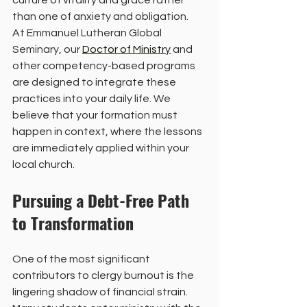
culture of vitality and grace rather 
than one of anxiety and obligation.
At Emmanuel Lutheran Global 
Seminary, our 
Doctor of Ministry
 and 
other competency-based programs 
are designed to integrate these 
practices into your daily life. We 
believe that your formation must 
happen in context, where the lessons 
are immediately applied within your 
local church.
Pursuing a Debt-Free Path 
to Transformation
One of the most significant 
contributors to clergy burnout is the 
lingering shadow of financial strain. 