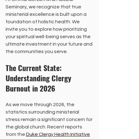
Seminary, we recognize that true 
ministerial excellence is built upon a 
foundation of holistic health. We 
invite you to explore how prioritizing 
your spiritual well-being serves as the 
ultimate investment in your future and 
the communities you serve.
The Current State: 
Understanding Clergy 
Burnout in 2026
As we move through 2026, the 
statistics surrounding ministerial 
stress remain a significant concern for 
the global church. Recent reports 
from the 
Duke Clergy Health Initiative