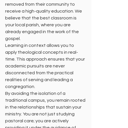
removed from their community to 
receive a high-quality education. We 
believe that the best classroom is 
your local parish, where you are 
already engaged in the work of the 
gospel.
Learning in context allows you to 
apply theological concepts in real-
time. This approach ensures that your 
academic pursuits are never 
disconnected from the practical 
realities of serving and leading a 
congregation.
By avoiding the isolation of a 
traditional campus, you remain rooted 
in the relationships that sustain your 
ministry. You are not just studying 
pastoral care; you are actively 
providing it under the guidance of 