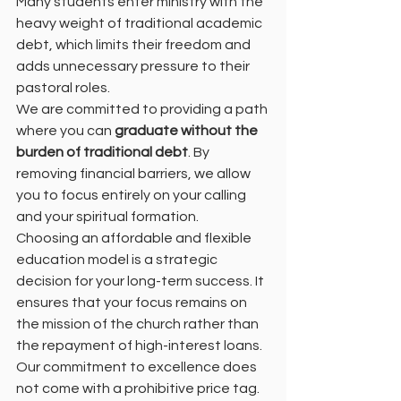
Many students enter ministry with the 
heavy weight of traditional academic 
debt, which limits their freedom and 
adds unnecessary pressure to their 
pastoral roles.
We are committed to providing a path 
where you can 
graduate without the 
burden of traditional debt
. By 
removing financial barriers, we allow 
you to focus entirely on your calling 
and your spiritual formation.
Choosing an affordable and flexible 
education model is a strategic 
decision for your long-term success. It 
ensures that your focus remains on 
the mission of the church rather than 
the repayment of high-interest loans.
Our commitment to excellence does 
not come with a prohibitive price tag. 