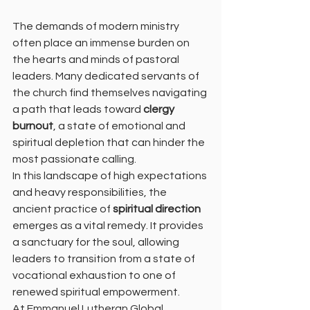
The demands of modern ministry 
often place an immense burden on 
the hearts and minds of pastoral 
leaders. Many dedicated servants of 
the church find themselves navigating 
a path that leads toward 
clergy 
burnout
, a state of emotional and 
spiritual depletion that can hinder the 
most passionate calling. 
In this landscape of high expectations 
and heavy responsibilities, the 
ancient practice of 
spiritual direction
emerges as a vital remedy. It provides 
a sanctuary for the soul, allowing 
leaders to transition from a state of 
vocational exhaustion to one of 
renewed spiritual empowerment.
At Emmanuel Lutheran Global 