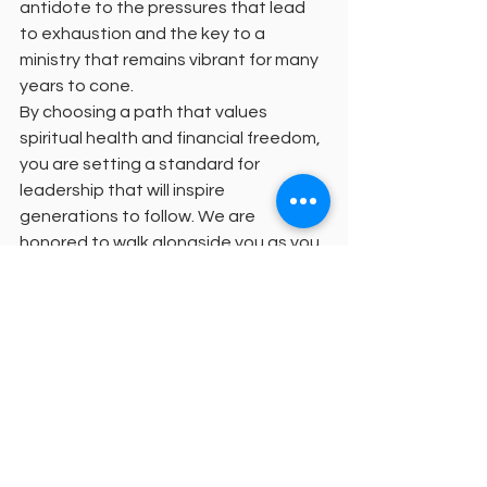
antidote to the pressures that lead 
to exhaustion and the key to a 
ministry that remains vibrant for many 
years to cone.
By choosing a path that values 
spiritual health and financial freedom, 
you are setting a standard for 
leadership that will inspire 
generations to follow. We are 
honored to walk alongside you as you 
deepen your soul through 
in-context 
theological education
.
Your formation is a sacred process 
that deserves a setting where faith is 
active and love is the core. Let us 
move forward together, from the 
shadows of burnout into the light of a 
sustained and empowered calling.
For more information or to discuss 