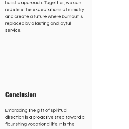
holistic approach. Together, we can 
redefine the expectations of ministry 
and create a future where burnout is 
replaced by a lasting and joyful 
service.
Conclusion
Embracing the gift of spiritual 
direction is a proactive step toward a 
flourishing vocational life. It is the 