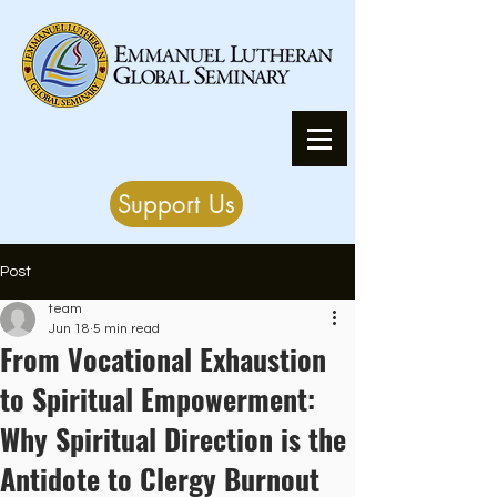
Support Us
Post
team
Jun 18
5 min read
From Vocational Exhaustion
to Spiritual Empowerment:
Why Spiritual Direction is the
Antidote to Clergy Burnout