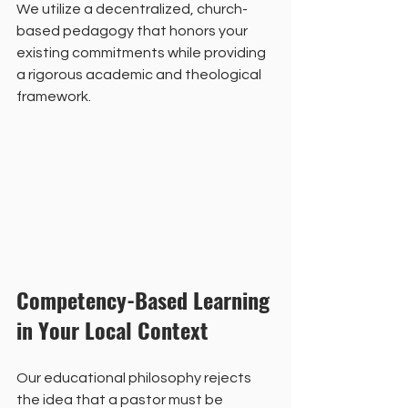
We utilize a decentralized, church-
based pedagogy that honors your 
existing commitments while providing 
a rigorous academic and theological 
framework.
Competency-Based Learning 
in Your Local Context
Our educational philosophy rejects 
the idea that a pastor must be 