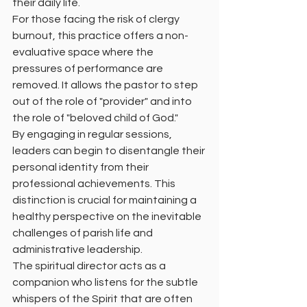
their daily life.
For those facing the risk of clergy 
burnout, this practice offers a non-
evaluative space where the 
pressures of performance are 
removed. It allows the pastor to step 
out of the role of "provider" and into 
the role of "beloved child of God."
By engaging in regular sessions, 
leaders can begin to disentangle their 
personal identity from their 
professional achievements. This 
distinction is crucial for maintaining a 
healthy perspective on the inevitable 
challenges of parish life and 
administrative leadership.
The spiritual director acts as a 
companion who listens for the subtle 
whispers of the Spirit that are often 