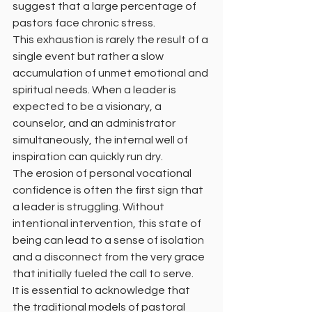
suggest that a large percentage of 
pastors face chronic stress.
This exhaustion is rarely the result of a 
single event but rather a slow 
accumulation of unmet emotional and 
spiritual needs. When a leader is 
expected to be a visionary, a 
counselor, and an administrator 
simultaneously, the internal well of 
inspiration can quickly run dry.
The erosion of personal vocational 
confidence is often the first sign that 
a leader is struggling. Without 
intentional intervention, this state of 
being can lead to a sense of isolation 
and a disconnect from the very grace 
that initially fueled the call to serve.
It is essential to acknowledge that 
the traditional models of pastoral 