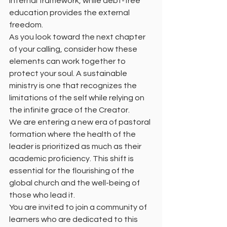
internal framework, while debt-free 
education provides the external 
freedom.
As you look toward the next chapter 
of your calling, consider how these 
elements can work together to 
protect your soul. A sustainable 
ministry is one that recognizes the 
limitations of the self while relying on 
the infinite grace of the Creator.
We are entering a new era of pastoral 
formation where the health of the 
leader is prioritized as much as their 
academic proficiency. This shift is 
essential for the flourishing of the 
global church and the well-being of 
those who lead it.
You are invited to join a community of 
learners who are dedicated to this 