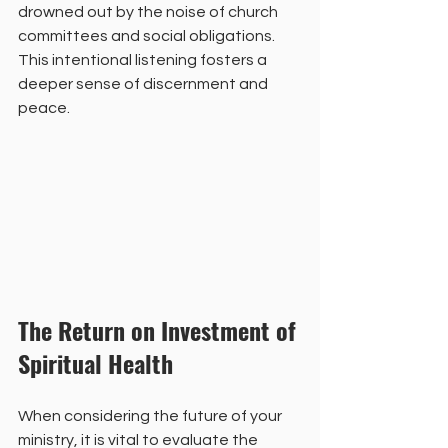
drowned out by the noise of church 
committees and social obligations. 
This intentional listening fosters a 
deeper sense of discernment and 
peace.
The Return on Investment of 
Spiritual Health
When considering the future of your 
ministry, it is vital to evaluate the 