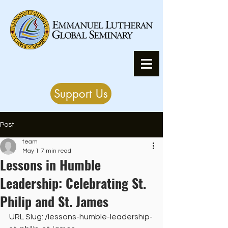
Support Us
Post
team
May 1
7 min read
Lessons in Humble
Leadership: Celebrating St.
Philip and St. James
URL Slug: /lessons-humble-leadership-