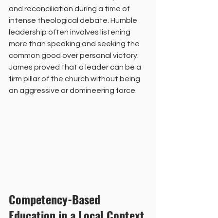
and reconciliation during a time of 
intense theological debate. Humble 
leadership often involves listening 
more than speaking and seeking the 
common good over personal victory. 
James proved that a leader can be a 
firm pillar of the church without being 
an aggressive or domineering force.
Competency-Based 
Education in a Local Context