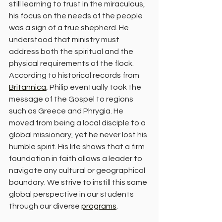
still learning to trust in the miraculous, 
his focus on the needs of the people 
was a sign of a true shepherd. He 
understood that ministry must 
address both the spiritual and the 
physical requirements of the flock.
According to historical records from 
Britannica
, Philip eventually took the 
message of the Gospel to regions 
such as Greece and Phrygia. He 
moved from being a local disciple to a 
global missionary, yet he never lost his 
humble spirit. His life shows that a firm 
foundation in faith allows a leader to 
navigate any cultural or geographical 
boundary. We strive to instill this same 
global perspective in our students 
through our diverse 
programs
.