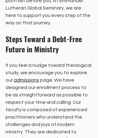
path set before you. At Emmanuel 
Lutheran Global Seminary, we are 
here to support you every step of the 
way on that journey.
Steps Toward a Debt-Free 
Future in Ministry
If you feel a nudge toward theological 
study, we encourage you to explore 
our 
admissions
 page. We have 
designed our enrollment process to 
be as straightforward as possible to 
respect your time and calling. Our 
faculty is composed of experienced 
practitioners who understand the 
challenges and joys of modern 
ministry. They are dedicated to 