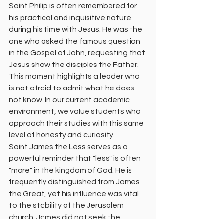
Saint Philip is often remembered for 
his practical and inquisitive nature 
during his time with Jesus. He was the 
one who asked the famous question 
in the Gospel of John, requesting that 
Jesus show the disciples the Father. 
This moment highlights a leader who 
is not afraid to admit what he does 
not know. In our current academic 
environment, we value students who 
approach their studies with this same 
level of honesty and curiosity.
Saint James the Less serves as a 
powerful reminder that "less" is often 
"more" in the kingdom of God. He is 
frequently distinguished from James 
the Great, yet his influence was vital 
to the stability of the Jerusalem 
church. James did not seek the 