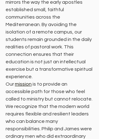
mirrors the way the early apostles 
established small, faithful 
communities across the 
Mediterranean. By avoiding the 
isolation of a remote campus, our 
students remain grounded in the daily 
realities of pastoral work. This 
connection ensures that their 
education is not just an intellectual 
exercise but a transformative spiritual 
experience.
Our 
mission
 is to provide an 
accessible path for those who feel 
called to ministry but cannot relocate. 
We recognize that the modern world 
requires flexible and resilient leaders 
who can balance many 
responsibilities. Philip and James were 
ordinary men who did extraordinary 