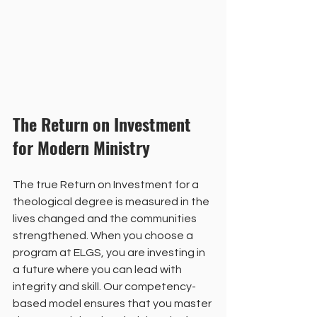
The Return on Investment 
for Modern Ministry
The true Return on Investment for a 
theological degree is measured in the 
lives changed and the communities 
strengthened. When you choose a 
program at ELGS, you are investing in 
a future where you can lead with 
integrity and skill. Our competency-
based model ensures that you master 