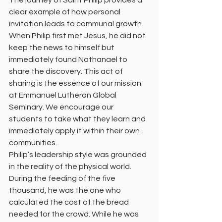
The journey of Saint Philip provides a 
clear example of how personal 
invitation leads to communal growth. 
When Philip first met Jesus, he did not 
keep the news to himself but 
immediately found Nathanael to 
share the discovery. This act of 
sharing is the essence of our mission 
at Emmanuel Lutheran Global 
Seminary. We encourage our 
students to take what they learn and 
immediately apply it within their own 
communities.
Philip’s leadership style was grounded 
in the reality of the physical world. 
During the feeding of the five 
thousand, he was the one who 
calculated the cost of the bread 
needed for the crowd. While he was 