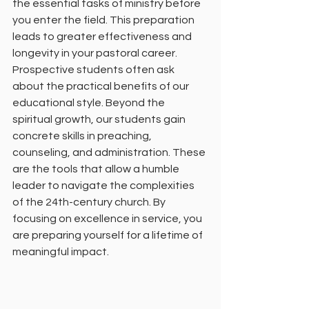
the essential tasks of ministry before 
you enter the field. This preparation 
leads to greater effectiveness and 
longevity in your pastoral career.
Prospective students often ask 
about the practical benefits of our 
educational style. Beyond the 
spiritual growth, our students gain 
concrete skills in preaching, 
counseling, and administration. These 
are the tools that allow a humble 
leader to navigate the complexities 
of the 24th-century church. By 
focusing on excellence in service, you 
are preparing yourself for a lifetime of 
meaningful impact.