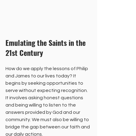
Emulating the Saints in the 
21st Century
How do we apply the lessons of Philip 
and James to our lives today? It 
begins by seeking opportunities to 
serve without expecting recognition. 
It involves asking honest questions 
and being willing to listen to the 
answers provided by God and our 
community. We must also be willing to 
bridge the gap between our faith and 
our daily actions.