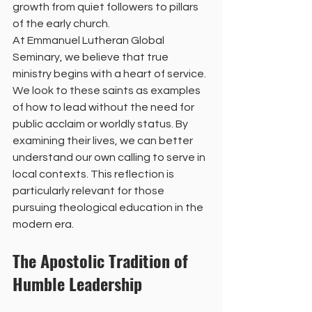
growth from quiet followers to pillars 
of the early church.
At Emmanuel Lutheran Global 
Seminary, we believe that true 
ministry begins with a heart of service. 
We look to these saints as examples 
of how to lead without the need for 
public acclaim or worldly status. By 
examining their lives, we can better 
understand our own calling to serve in 
local contexts. This reflection is 
particularly relevant for those 
pursuing theological education in the 
modern era.
The Apostolic Tradition of 
Humble Leadership