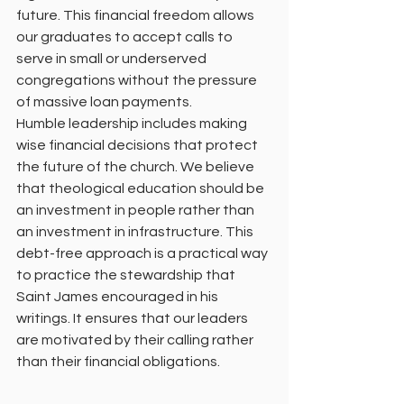
future. This financial freedom allows 
our graduates to accept calls to 
serve in small or underserved 
congregations without the pressure 
of massive loan payments.
Humble leadership includes making 
wise financial decisions that protect 
the future of the church. We believe 
that theological education should be 
an investment in people rather than 
an investment in infrastructure. This 
debt-free approach is a practical way 
to practice the stewardship that 
Saint James encouraged in his 
writings. It ensures that our leaders 
are motivated by their calling rather 
than their financial obligations.