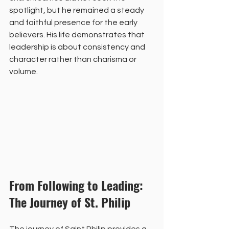
spotlight, but he remained a steady 
and faithful presence for the early 
believers. His life demonstrates that 
leadership is about consistency and 
character rather than charisma or 
volume.
From Following to Leading: 
The Journey of St. Philip