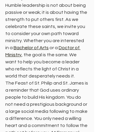
Humble leadership is not about being 
passive or weak; it is about having the 
strength to put others first. As we 
celebrate these saints, we invite you 
to consider your own path toward 
ministry. Whether you are interested 
in a 
Bachelor of Arts
 or a 
Doctor of 
Ministry
, the goal is the same. We 
want to help you become a leader 
who reflects the light of Christ in a 
world that desperately needs it.
The Feast of St. Philip and St. James is 
a reminder that God uses ordinary 
people to build His kingdom. You do 
not need a prestigious background or 
a large social media following to make 
a difference. You only need a willing 
heart and a commitment to follow the 