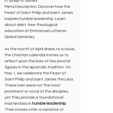
st-philip-st-james
Meta Description: Discover how the 
Feast of Saint Philip and Saint James 
inspires humble leadership. Learn 
about debt-free theological 
education at Emmanuel Lutheran 
Global Seminary.
As the month of April draws to a close, 
the Christian calendar invites us to 
reflect upon the lives of two pivotal 
figures in the apostolic tradition. On 
May 1, we celebrate the Feast of 
Saint Philip and Saint James the Less. 
These men were not the most 
prominent or vocal of the disciples, 
yet they provide a foundational 
masterclass in 
humble leadership
. 
Their stories offer a narrative of 