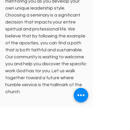
mentoring you as you develop your 
own unique leadership style.
Choosing a seminary is a significant 
decision that impacts your entire 
spiritual and professional life. We 
believe that by following the example 
of the apostles, you can find a path 
that is both faithful and sustainable. 
Our community is waiting to welcome 
you and help you discover the specific 
work God has for you. Let us walk 
together toward a future where 
humble service is the hallmark of the 
church.