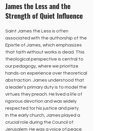
James the Less and the 
Strength of Quiet Influence
Saint James the Less is often 
associated with the authorship of the 
Epistle of James, which emphasizes 
that faith without works is dead. This 
theological perspective is central to 
our pedagogy, where we prioritize 
hands-on experience over theoretical 
abstraction. James understood that 
a leader’s primary duty is to model the 
virtues they preach. He lived a life of 
rigorous devotion and was widely 
respected for his justice and piety.
In the early church, James played a 
crucial role during the Council of 
Jerusalem. He was a voice of peace 