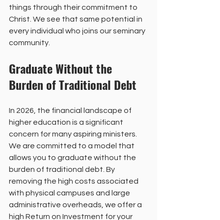
things through their commitment to 
Christ. We see that same potential in 
every individual who joins our seminary 
community.
Graduate Without the 
Burden of Traditional Debt
In 2026, the financial landscape of 
higher education is a significant 
concern for many aspiring ministers. 
We are committed to a model that 
allows you to graduate without the 
burden of traditional debt. By 
removing the high costs associated 
with physical campuses and large 
administrative overheads, we offer a 
high Return on Investment for your 