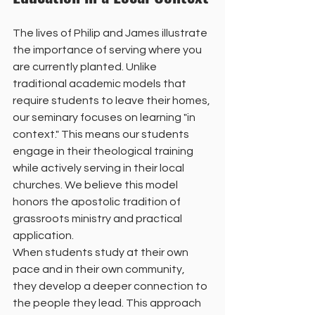
The lives of Philip and James illustrate 
the importance of serving where you 
are currently planted. Unlike 
traditional academic models that 
require students to leave their homes, 
our seminary focuses on learning "in 
context." This means our students 
engage in their theological training 
while actively serving in their local 
churches. We believe this model 
honors the apostolic tradition of 
grassroots ministry and practical 
application.
When students study at their own 
pace and in their own community, 
they develop a deeper connection to 
the people they lead. This approach 