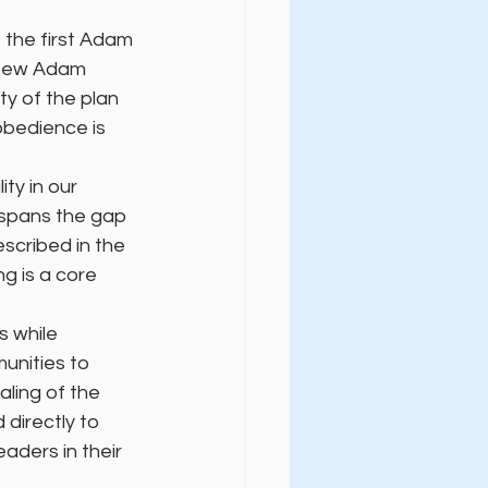
the first Adam 
e New Adam 
ty of the plan 
obedience is 
ty in our 
 spans the gap 
escribed in the 
g is a core 
 while 
unities to 
aling of the 
directly to 
aders in their 