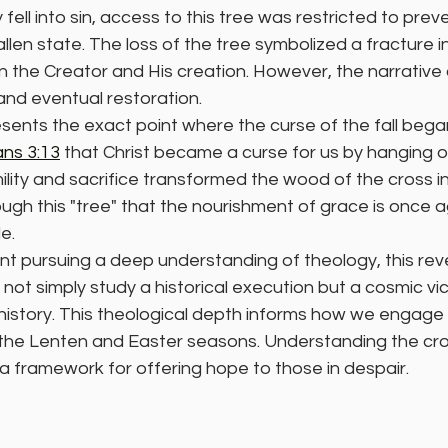
ell into sin, access to this tree was restricted to prev
allen state. The loss of the tree symbolized a fracture i
 the Creator and His creation. However, the narrative 
and eventual restoration.
esents the exact point where the curse of the fall began 
ans 3:13
 that Christ became a curse for us by hanging on
lity and sacrifice transformed the wood of the cross i
hrough this "tree" that the nourishment of grace is once
e.
nt pursuing a deep understanding of theology, this rever
not simply study a historical execution but a cosmic vic
istory. This theological depth informs how we engage w
the Lenten and Easter seasons. Understanding the cros
 a framework for offering hope to those in despair.