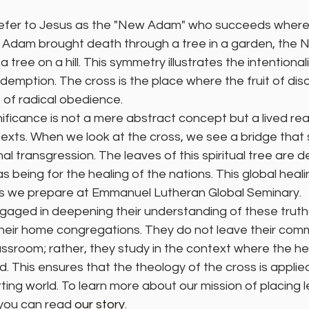
efer to Jesus as the "New Adam" who succeeds where 
rst Adam brought death through a tree in a garden, th
a tree on a hill. This symmetry illustrates the intentionali
emption. The cross is the place where the fruit of dis
t of radical obedience.
ificance is not a mere abstract concept but a lived reali
texts. When we look at the cross, we see a bridge that
al transgression. The leaves of this spiritual tree are d
 being for the healing of the nations. This global healin
rs we prepare at Emmanuel Lutheran Global Seminary.
gaged in deepening their understanding of these truths
their home congregations. They do not leave their comm
lassroom; rather, they study in the context where the he
. This ensures that the theology of the cross is applied 
ting world. To learn more about our mission of placing le
 you can read 
our story
.