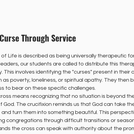
 Curse Through Service
e of Life is described as being universally therapeutic f
leaders, our students are called to distribute this ther
y. This involves identifying the "curses" present in their 
as poverty, loneliness, or spiritual apathy. They then b
s to bear on these specific challenges.
cross means recognizing that no situation is beyond the
 God. The crucifixion reminds us that God can take the
e and turn them into something beautiful. This perspective
g congregations through difficult transitions or seasons
nds the cross can speak with authority about the prom