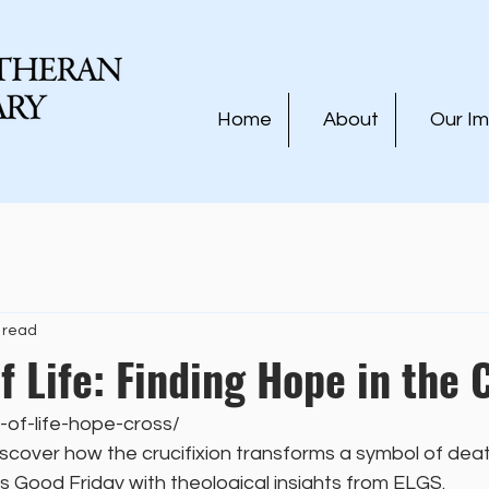
Home
About
Our I
 read
f Life: Finding Hope in the 
-of-life-hope-cross/
scover how the crucifixion transforms a symbol of deat
his Good Friday with theological insights from ELGS.