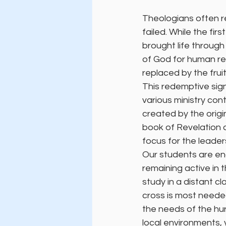
Theologians often r
failed. While the fi
brought life through 
of God for human red
replaced by the frui
This redemptive sign
various ministry con
created by the origin
book of Revelation as
focus for the leade
Our students are en
remaining active in 
study in a distant c
cross is most needed
the needs of the hur
local environments,