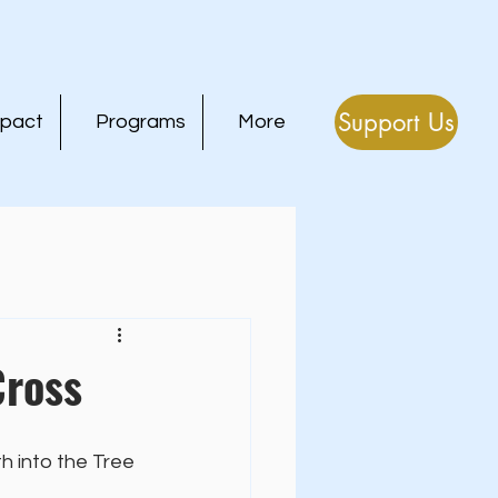
Support Us
mpact
Programs
More
Cross
h into the Tree 