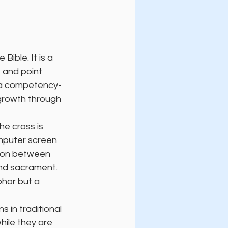
ible. It is a 
 and point 
 a competency-
growth through 
he cross is 
omputer screen 
tion between 
nd sacrament. 
phor but a 
 in traditional 
hile they are 