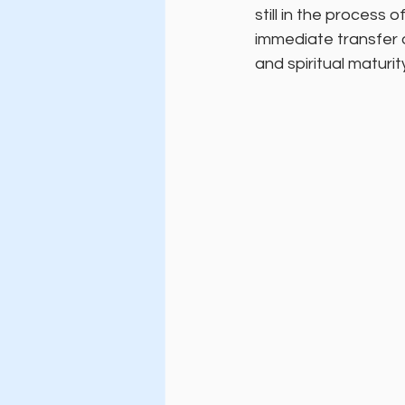
still in the process
immediate transfer o
and spiritual maturit