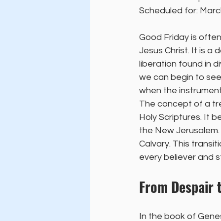
Scheduled for: Marc
Good Friday is often
Jesus Christ. It is a
liberation found in d
we can begin to see 
when the instrument
The concept of a tre
Holy Scriptures. It b
the New Jerusalem.
Calvary. This transi
every believer and 
From Despair t
In the book of Gene