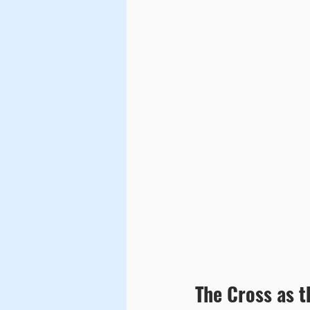
The Cross as 