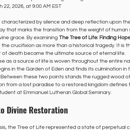
h 22, 2026, at 9:00 AM EST
 characterized by silence and deep reflection upon the
 day that marks the transition from the weight of human s
ivine grace. By examining 
The Tree of Life: Finding Hope
the crucifixion as more than a historical tragedy. It is
 of death became the ultimate source of eternal life.
e as a source of life is woven throughout the entire nar
egins in the Garden of Eden and finds its culmination in t
 Between these two points stands the rugged wood of 
tion from a lost paradise to a restored kingdom defines 
student at Emmanuel Lutheran Global Seminary.
o Divine Restoration
sis, the Tree of Life represented a state of perpetual