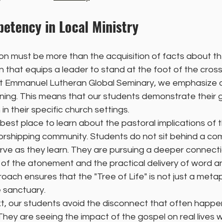
etency in Local Ministry
n must be more than the acquisition of facts about the B
 that equips a leader to stand at the foot of the cross
. At Emmanuel Lutheran Global Seminary, we emphasize
ning. This means that our students demonstrate their 
 in their specific church settings.
best place to learn about the pastoral implications of t
 worshipping community. Students do not sit behind a c
erve as they learn. They are pursuing a deeper connec
of the atonement and the practical delivery of word a
oach ensures that the "Tree of Life" is not just a meta
e sanctuary.
t, our students avoid the disconnect that often happens
hey are seeing the impact of the gospel on real lives w