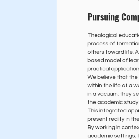
Pursuing Comp
Theological educatio
process of formation
others toward life
based model of lear
practical application
We believe that the 
within the life of a
in a vacuum; they s
the academic study 
This integrated appr
present reality in th
By working in contex
academic settings. T