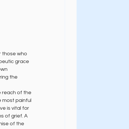
or those who 
apeutic grace 
own 
ring the 
 reach of the 
 most painful 
 is vital for 
 of grief. A 
ise of the 