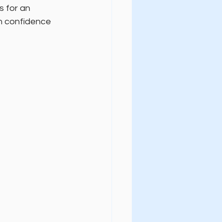
s for an 
h confidence 