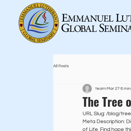
All Posts
team
Mar 27
8 min
The Tree o
URL Slug: /blog/tree
Meta Description: Di
of Life. Find hope t