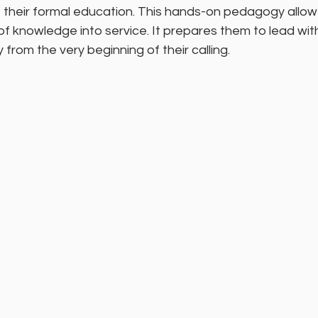
 of their formal education. This hands-on pedagogy allow
f knowledge into service. It prepares them to lead wit
y from the very beginning of their calling.