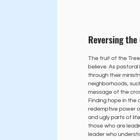
Reversing the
The fruit of the Tre
believe. As pastoral 
through their ministr
neighborhoods, such 
message of the cros
Finding hope in the 
redemptive power of
and ugly parts of lif
those who are leadin
leader who understa