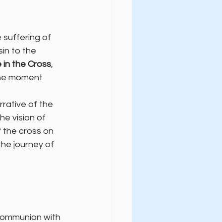
 suffering of 
in to the 
 in the Cross
, 
 the moment 
rative of the 
he vision of 
the cross on 
the journey of 
 communion with 