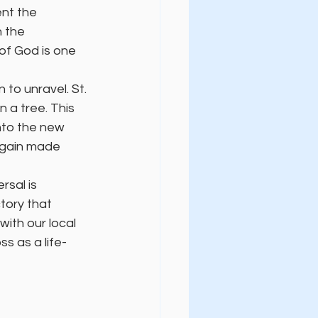
ent the 
n the 
of God is one 
to unravel. St. 
 a tree. This 
nto the new 
 again made 
sal is 
tory that 
ith our local 
s as a life-