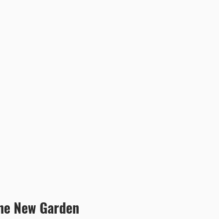
the New Garden