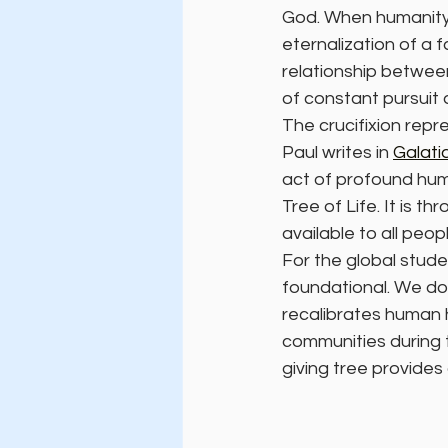
God. When humanity f
eternalization of a f
relationship between
of constant pursuit 
The crucifixion repr
Paul writes in 
Galati
act of profound humi
Tree of Life. It is t
available to all peopl
For the global stude
foundational. We do 
recalibrates human h
communities during 
giving tree provides