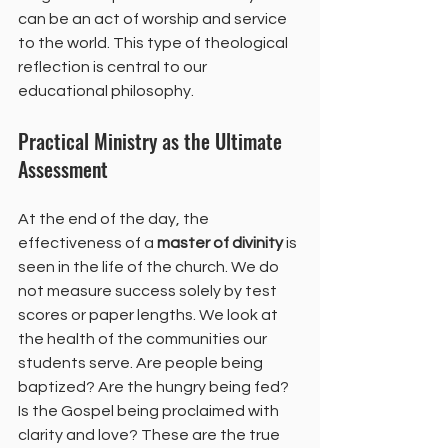
can be an act of worship and service 
to the world. This type of theological 
reflection is central to our 
educational philosophy.
Practical Ministry as the Ultimate 
Assessment
At the end of the day, the 
effectiveness of a 
master of divinity
 is 
seen in the life of the church. We do 
not measure success solely by test 
scores or paper lengths. We look at 
the health of the communities our 
students serve. Are people being 
baptized? Are the hungry being fed? 
Is the Gospel being proclaimed with 
clarity and love? These are the true 