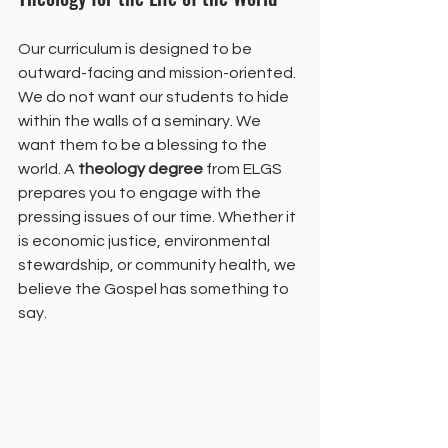
Our curriculum is designed to be 
outward-facing and mission-oriented. 
We do not want our students to hide 
within the walls of a seminary. We 
want them to be a blessing to the 
world. A 
theology degree
 from ELGS 
prepares you to engage with the 
pressing issues of our time. Whether it 
is economic justice, environmental 
stewardship, or community health, we 
believe the Gospel has something to 
say.