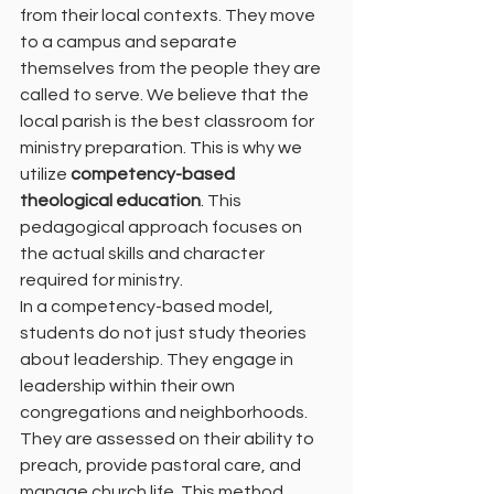
from their local contexts. They move 
to a campus and separate 
themselves from the people they are 
called to serve. We believe that the 
local parish is the best classroom for 
ministry preparation. This is why we 
utilize 
competency-based 
theological education
. This 
pedagogical approach focuses on 
the actual skills and character 
required for ministry.
In a competency-based model, 
students do not just study theories 
about leadership. They engage in 
leadership within their own 
congregations and neighborhoods. 
They are assessed on their ability to 
preach, provide pastoral care, and 
manage church life. This method 