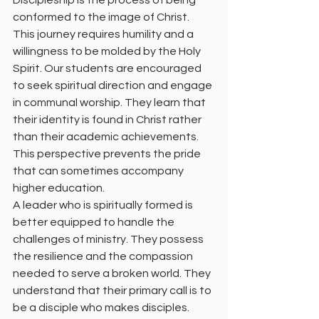
Discipleship is the process of being 
conformed to the image of Christ. 
This journey requires humility and a 
willingness to be molded by the Holy 
Spirit. Our students are encouraged 
to seek spiritual direction and engage 
in communal worship. They learn that 
their identity is found in Christ rather 
than their academic achievements. 
This perspective prevents the pride 
that can sometimes accompany 
higher education.
A leader who is spiritually formed is 
better equipped to handle the 
challenges of ministry. They possess 
the resilience and the compassion 
needed to serve a broken world. They 
understand that their primary call is to 
be a disciple who makes disciples. 