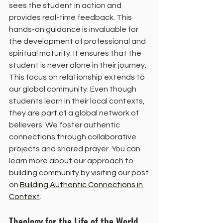
sees the student in action and 
provides real-time feedback. This 
hands-on guidance is invaluable for 
the development of professional and 
spiritual maturity. It ensures that the 
student is never alone in their journey.
This focus on relationship extends to 
our global community. Even though 
students learn in their local contexts, 
they are part of a global network of 
believers. We foster authentic 
connections through collaborative 
projects and shared prayer. You can 
learn more about our approach to 
building community by visiting our post 
on 
Building Authentic Connections in 
Context
.
Theology for the Life of the World