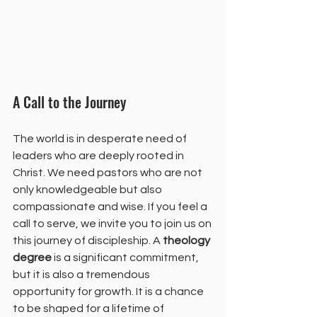
A Call to the Journey
The world is in desperate need of 
leaders who are deeply rooted in 
Christ. We need pastors who are not 
only knowledgeable but also 
compassionate and wise. If you feel a 
call to serve, we invite you to join us on 
this journey of discipleship. A 
theology 
degree
 is a significant commitment, 
but it is also a tremendous 
opportunity for growth. It is a chance 
to be shaped for a lifetime of 