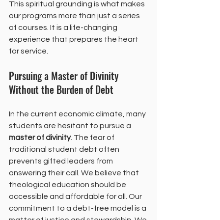
This spiritual grounding is what makes 
our programs more than just a series 
of courses. It is a life-changing 
experience that prepares the heart 
for service.
Pursuing a Master of Divinity 
Without the Burden of Debt
In the current economic climate, many 
students are hesitant to pursue a 
master of divinity
. The fear of 
traditional student debt often 
prevents gifted leaders from 
answering their call. We believe that 
theological education should be 
accessible and affordable for all. Our 
commitment to a debt-free model is a 