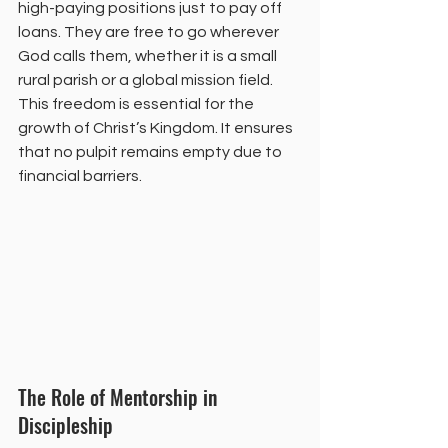
high-paying positions just to pay off 
loans. They are free to go wherever 
God calls them, whether it is a small 
rural parish or a global mission field. 
This freedom is essential for the 
growth of Christ’s Kingdom. It ensures 
that no pulpit remains empty due to 
financial barriers.
The Role of Mentorship in 
Discipleship