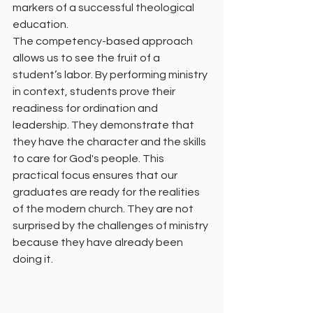
markers of a successful theological 
education.
The competency-based approach 
allows us to see the fruit of a 
student’s labor. By performing ministry 
in context, students prove their 
readiness for ordination and 
leadership. They demonstrate that 
they have the character and the skills 
to care for God's people. This 
practical focus ensures that our 
graduates are ready for the realities 
of the modern church. They are not 
surprised by the challenges of ministry 
because they have already been 
doing it.