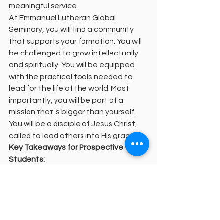
meaningful service.
At Emmanuel Lutheran Global 
Seminary, you will find a community 
that supports your formation. You will 
be challenged to grow intellectually 
and spiritually. You will be equipped 
with the practical tools needed to 
lead for the life of the world. Most 
importantly, you will be part of a 
mission that is bigger than yourself. 
You will be a disciple of Jesus Christ, 
called to lead others into His grace.
Key Takeaways for Prospective 
Students:
Theological education is about 
spiritual formation, not just 
academic credits.
Competency-based models allow 
you to learn in your local church 