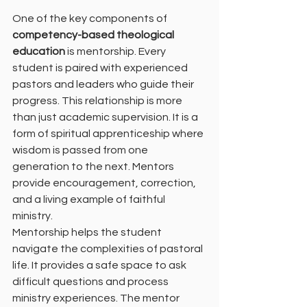
One of the key components of 
competency-based theological 
education
 is mentorship. Every 
student is paired with experienced 
pastors and leaders who guide their 
progress. This relationship is more 
than just academic supervision. It is a 
form of spiritual apprenticeship where 
wisdom is passed from one 
generation to the next. Mentors 
provide encouragement, correction, 
and a living example of faithful 
ministry.
Mentorship helps the student 
navigate the complexities of pastoral 
life. It provides a safe space to ask 
difficult questions and process 
ministry experiences. The mentor 