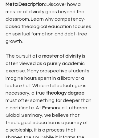
Meta Description:
 Discover how a 
master of divinity goes beyond the 
classroom. Learn why competency-
based theological education focuses 
on spiritual formation and debt-free 
growth.
The pursuit of a 
master of divinity
 is 
often viewed as a purely academic 
exercise. Many prospective students 
imagine hours spent in a library or a 
lecture hall. While intellectual rigor is 
necessary, a true 
theology degree
must offer something far deeper than 
a certificate. At Emmanuel Lutheran 
Global Seminary, we believe that 
theological education is a journey of 
discipleship. It is a process that 
shapes the soul while it informs the 