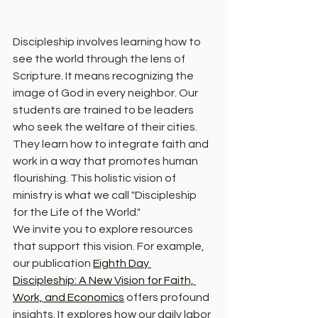
Discipleship involves learning how to 
see the world through the lens of 
Scripture. It means recognizing the 
image of God in every neighbor. Our 
students are trained to be leaders 
who seek the welfare of their cities. 
They learn how to integrate faith and 
work in a way that promotes human 
flourishing. This holistic vision of 
ministry is what we call "Discipleship 
for the Life of the World."
We invite you to explore resources 
that support this vision. For example, 
our publication 
Eighth Day 
Discipleship: A New Vision for Faith, 
Work, and Economics
 offers profound 
insights. It explores how our daily labor 