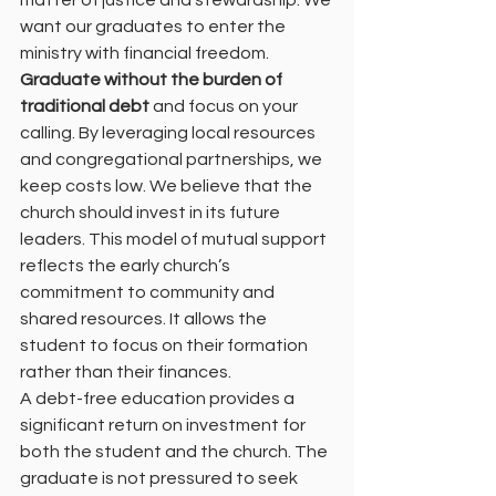
matter of justice and stewardship. We 
want our graduates to enter the 
ministry with financial freedom.
Graduate without the burden of 
traditional debt
 and focus on your 
calling. By leveraging local resources 
and congregational partnerships, we 
keep costs low. We believe that the 
church should invest in its future 
leaders. This model of mutual support 
reflects the early church’s 
commitment to community and 
shared resources. It allows the 
student to focus on their formation 
rather than their finances.
A debt-free education provides a 
significant return on investment for 
both the student and the church. The 
graduate is not pressured to seek 