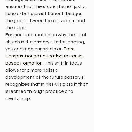
ensures that the student is not just a 
scholar but a practitioner. It bridges 
the gap between the classroom and 
the pulpit.
For more information on why the local 
church is the primary site for learning, 
you can read our article on 
From 
Campus-Bound Education to Parish-
Based Formation
. This shift in focus 
allows for a more holistic 
development of the future pastor. It 
recognizes that ministry is a craft that 
is learned through practice and 
mentorship.