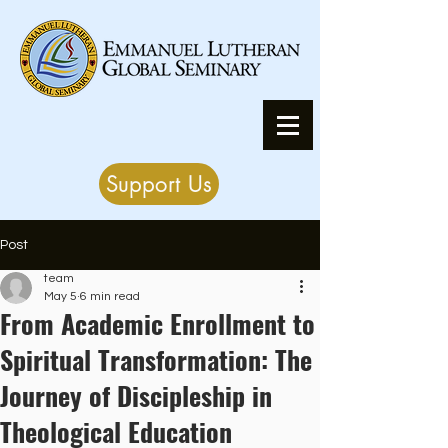
Support Us
Post
team
May 5
6 min read
From Academic Enrollment to
Spiritual Transformation: The
Journey of Discipleship in
Theological Education