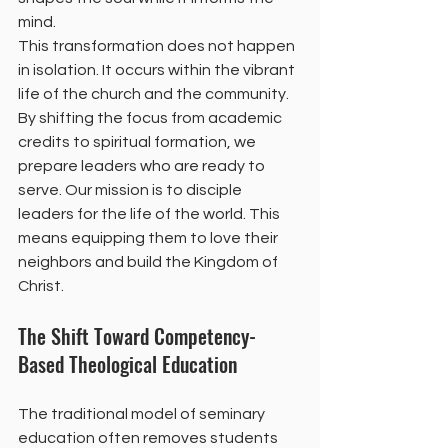
mind. 
This transformation does not happen 
in isolation. It occurs within the vibrant 
life of the church and the community. 
By shifting the focus from academic 
credits to spiritual formation, we 
prepare leaders who are ready to 
serve. Our mission is to disciple 
leaders for the life of the world. This 
means equipping them to love their 
neighbors and build the Kingdom of 
Christ.
The Shift Toward Competency-
Based Theological Education
The traditional model of seminary 
education often removes students 