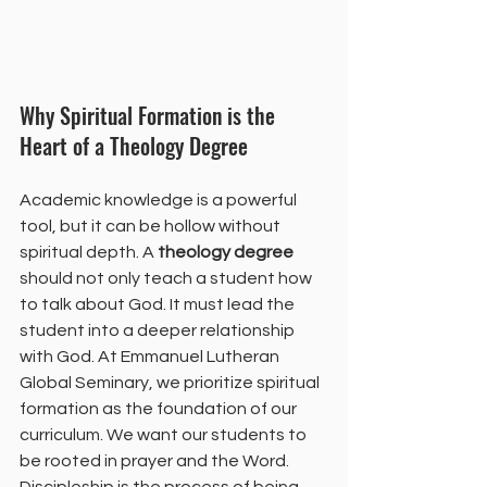
Why Spiritual Formation is the 
Heart of a Theology Degree
Academic knowledge is a powerful 
tool, but it can be hollow without 
spiritual depth. A 
theology degree
should not only teach a student how 
to talk about God. It must lead the 
student into a deeper relationship 
with God. At Emmanuel Lutheran 
Global Seminary, we prioritize spiritual 
formation as the foundation of our 
curriculum. We want our students to 
be rooted in prayer and the Word.