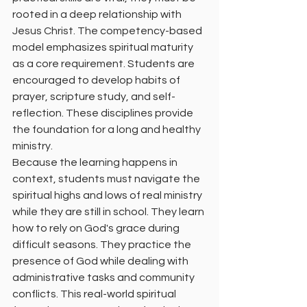
rooted in a deep relationship with 
Jesus Christ. The competency-based 
model emphasizes spiritual maturity 
as a core requirement. Students are 
encouraged to develop habits of 
prayer, scripture study, and self-
reflection. These disciplines provide 
the foundation for a long and healthy 
ministry.
Because the learning happens in 
context, students must navigate the 
spiritual highs and lows of real ministry 
while they are still in school. They learn 
how to rely on God's grace during 
difficult seasons. They practice the 
presence of God while dealing with 
administrative tasks and community 
conflicts. This real-world spiritual 