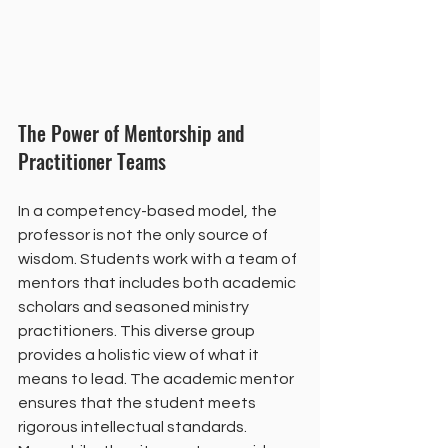
The Power of Mentorship and 
Practitioner Teams
In a competency-based model, the 
professor is not the only source of 
wisdom. Students work with a team of 
mentors that includes both academic 
scholars and seasoned ministry 
practitioners. This diverse group 
provides a holistic view of what it 
means to lead. The academic mentor 
ensures that the student meets 
rigorous intellectual standards. 