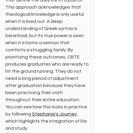
that define the daily life of a pastor.
This approach acknowledges that 
theological knowledge is only useful 
when it is lived out. A deep 
understanding of Greek syntax is 
beneficial, but its true power is seen 
when it informs a sermon that 
comforts a struggling family. By 
prioritizing these outcomes, CBTE 
produces graduates who are ready to 
hit the ground running. They do not 
need a long period of adjustment 
after graduation because they have 
been practicing their craft 
throughout their entire education. 
You can see how this looks in practice 
by following 
Stephanie’s Journey
, 
which highlights the integration of life 
and study.