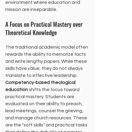
environment where education and 
mission are inseparable.
A Focus on Practical Mastery over 
Theoretical Knowledge
The traditional academic model often 
rewards the ability to memorize facts 
and write lengthy papers. While these 
skills have value, they do not always 
translate to effective leadership. 
Competency-based theological 
education
 shifts the focus toward 
practical mastery. Students are 
evaluated on their ability to preach, 
lead meetings, counsel the grieving, 
and manage church resources. These 
are the "soft skills" and practical tasks 