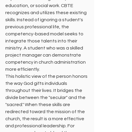
education, or social work. CBTE 
recognizes and utilizes these existing 
skills. Instead of ignoring a student's 
previous professional life, the 
competency-based model seeks to 
integrate those talents into their 
ministry. A student who was a skilled 
project manager can demonstrate 
competency in church administration 
more efficiently.
This holistic view of the person honors 
the way God gifts individuals 
throughout their lives. It bridges the 
divide between the "secular" and the 
"sacred." When these skills are 
redirected toward the mission of the 
church, the result is a more effective 
and professional leadership. For 