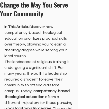
Change the Way You Serve
Your Community
In This Article:
 Discover how 
competency-based theological 
education prioritizes practical skills 
over theory, allowing you to earn a 
theology degree while serving your 
local church.
The landscape of religious training is 
undergoing a significant shift. For 
many years, the path to leadership 
required a student to leave their 
community to attend a distant 
campus. Today, 
competency-based 
theological education
 offers a 
different trajectory for those pursuing 
a 
pastoral ministry degree
. This model 