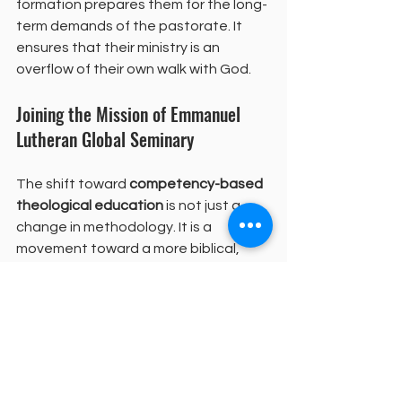
formation prepares them for the long-
term demands of the pastorate. It 
ensures that their ministry is an 
overflow of their own walk with God.
Joining the Mission of Emmanuel 
Lutheran Global Seminary
The shift toward 
competency-based 
theological education
 is not just a 
change in methodology. It is a 
movement toward a more biblical, 
contextual, and sustainable way of 
preparing leaders. It honors the local 
church as the center of God's work in 
the world. It provides a path for 
leaders to be trained without being 
removed from the people they are 
called to serve. This model is creating 