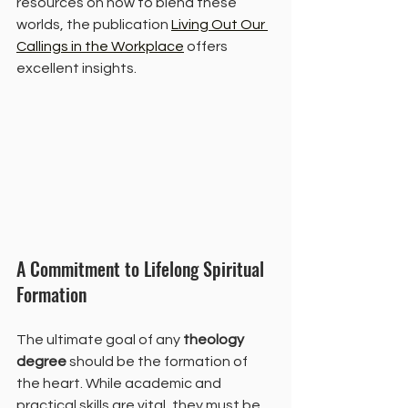
resources on how to blend these 
worlds, the publication 
Living Out Our 
Callings in the Workplace
 offers 
excellent insights.
A Commitment to Lifelong Spiritual 
Formation
The ultimate goal of any 
theology 
degree
 should be the formation of 
the heart. While academic and 
practical skills are vital, they must be 