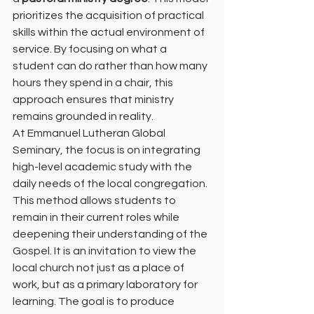
prioritizes the acquisition of practical 
skills within the actual environment of 
service. By focusing on what a 
student can do rather than how many 
hours they spend in a chair, this 
approach ensures that ministry 
remains grounded in reality.
At Emmanuel Lutheran Global 
Seminary, the focus is on integrating 
high-level academic study with the 
daily needs of the local congregation. 
This method allows students to 
remain in their current roles while 
deepening their understanding of the 
Gospel. It is an invitation to view the 
local church not just as a place of 
work, but as a primary laboratory for 
learning. The goal is to produce 