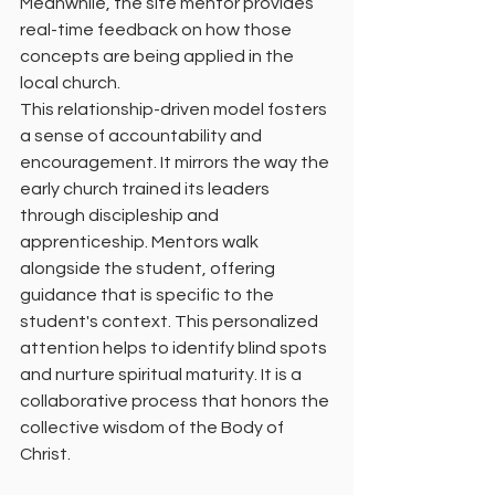
Meanwhile, the site mentor provides 
real-time feedback on how those 
concepts are being applied in the 
local church.
This relationship-driven model fosters 
a sense of accountability and 
encouragement. It mirrors the way the 
early church trained its leaders 
through discipleship and 
apprenticeship. Mentors walk 
alongside the student, offering 
guidance that is specific to the 
student's context. This personalized 
attention helps to identify blind spots 
and nurture spiritual maturity. It is a 
collaborative process that honors the 
collective wisdom of the Body of 
Christ.