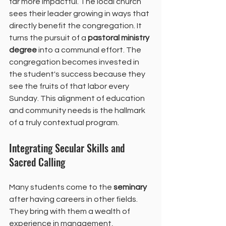
far more impactful. The local church 
sees their leader growing in ways that 
directly benefit the congregation. It 
turns the pursuit of a 
pastoral ministry 
degree
 into a communal effort. The 
congregation becomes invested in 
the student's success because they 
see the fruits of that labor every 
Sunday. This alignment of education 
and community needs is the hallmark 
of a truly contextual program.
Integrating Secular Skills and 
Sacred Calling
Many students come to the 
seminary
after having careers in other fields. 
They bring with them a wealth of 
experience in management, 