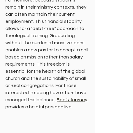
Furthermore, because students 
remain in their ministry contexts, they 
can often maintain their current 
employment. This financial stability 
allows for a "debt-free" approach to 
theological training. Graduating 
without the burden of massive loans 
enables a new pastor to accept a call 
based on mission rather than salary 
requirements. This freedom is 
essential for the health of the global 
church and the sustainability of small 
or rural congregations. For those 
interested in seeing how others have 
managed this balance, 
Bob’s Journey
provides a helpful perspective.