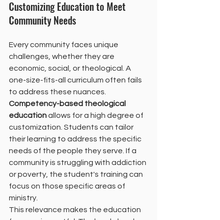
Customizing Education to Meet 
Community Needs
Every community faces unique 
challenges, whether they are 
economic, social, or theological. A 
one-size-fits-all curriculum often fails 
to address these nuances. 
Competency-based theological 
education
 allows for a high degree of 
customization. Students can tailor 
their learning to address the specific 
needs of the people they serve. If a 
community is struggling with addiction 
or poverty, the student's training can 
focus on those specific areas of 
ministry.
This relevance makes the education 