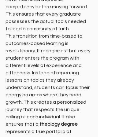
competency before moving forward. 
This ensures that every graduate 
possesses the actual tools needed 
to lead a community of faith.
This transition from time-based to 
outcomes-based learning is 
revolutionary. It recognizes that every 
student enters the program with 
different levels of experience and 
giftedness. Instead of repeating 
lessons on topics they already 
understand, students can focus their 
energy on areas where they need 
growth. This creates a personalized 
journey that respects the unique 
calling of each individual. It also 
ensures that a 
theology degree
represents a true portfolio of 