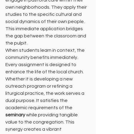
engage in pastoral care within their 
own neighborhoods. They apply their 
studies to the specific cultural and 
social dynamics of their own people. 
This immediate application bridges 
the gap between the classroom and 
the pulpit.
When students learn in context, the 
community benefits immediately. 
Every assignment is designed to 
enhance the life of the local church. 
Whether it is developing a new 
outreach program or refining a 
liturgical practice, the work serves a 
dual purpose. It satisfies the 
academic requirements of the 
seminary
 while providing tangible 
value to the congregation. This 
synergy creates a vibrant 