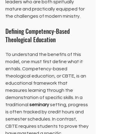
leaders who are both spiritually 
mature and practically equipped for 
the challenges of modern ministry.
Defining Competency-Based 
Theological Education
To understand the benefits of this 
model, one must first define what it 
entails. Competency-based 
theological education, or CBTE, is an 
educational framework that 
measures learning through the 
demonstration of specific skills. In a 
traditional 
seminary
 setting, progress 
is often tracked by credit hours and 
semester schedules. In contrast, 
CBTE requires students to prove they 
have mastered a specific 