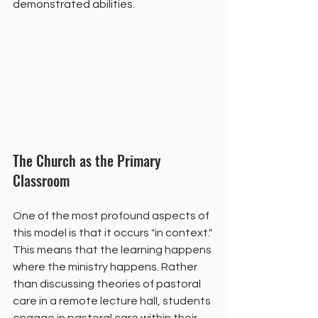
demonstrated abilities.
The Church as the Primary 
Classroom
One of the most profound aspects of 
this model is that it occurs "in context." 
This means that the learning happens 
where the ministry happens. Rather 
than discussing theories of pastoral 
care in a remote lecture hall, students 