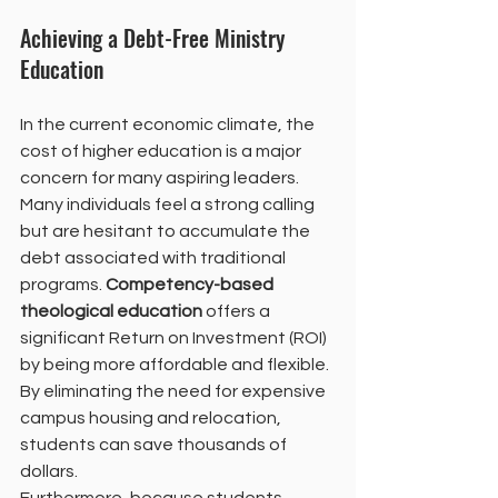
Achieving a Debt-Free Ministry 
Education
In the current economic climate, the 
cost of higher education is a major 
concern for many aspiring leaders. 
Many individuals feel a strong calling 
but are hesitant to accumulate the 
debt associated with traditional 
programs. 
Competency-based 
theological education
 offers a 
significant Return on Investment (ROI) 
by being more affordable and flexible. 
By eliminating the need for expensive 
campus housing and relocation, 
students can save thousands of 
dollars.