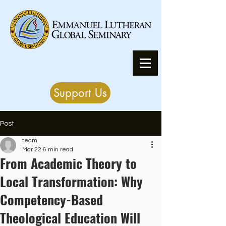
Support Us
Post
team
Mar 22
6 min read
From Academic Theory to
Local Transformation: Why
Competency-Based
Theological Education Will