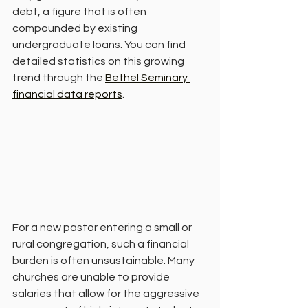
debt, a figure that is often 
compounded by existing 
undergraduate loans. You can find 
detailed statistics on this growing 
trend through the 
Bethel Seminary 
financial data reports
.
For a new pastor entering a small or 
rural congregation, such a financial 
burden is often unsustainable. Many 
churches are unable to provide 
salaries that allow for the aggressive 