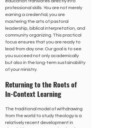
education translates directly into 
professional skills. You are not merely 
earning a credential; you are 
mastering the arts of pastoral 
leadership, biblical interpretation, and 
community organizing. This practical 
focus ensures that you are ready to 
lead from day one. Our goal is to see 
you succeed not only academically 
but also in the long-term sustainability 
of your ministry.
Returning to the Roots of 
In-Context Learning
The traditional model of withdrawing 
from the world to study theology is a 
relatively recent development in 