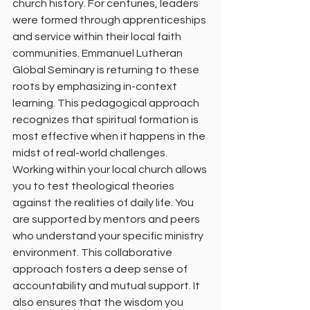
church history. For centuries, leaders 
were formed through apprenticeships 
and service within their local faith 
communities. Emmanuel Lutheran 
Global Seminary is returning to these 
roots by emphasizing in-context 
learning. This pedagogical approach 
recognizes that spiritual formation is 
most effective when it happens in the 
midst of real-world challenges.
Working within your local church allows 
you to test theological theories 
against the realities of daily life. You 
are supported by mentors and peers 
who understand your specific ministry 
environment. This collaborative 
approach fosters a deep sense of 
accountability and mutual support. It 
also ensures that the wisdom you 