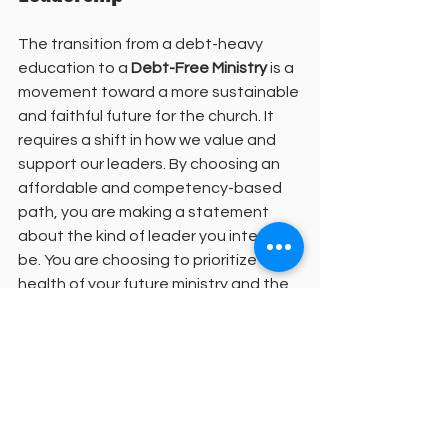
The transition from a debt-heavy 
education to a 
Debt-Free Ministry
 is a 
movement toward a more sustainable 
and faithful future for the church. It 
requires a shift in how we value and 
support our leaders. By choosing an 
affordable and competency-based 
path, you are making a statement 
about the kind of leader you intend to 
be. You are choosing to prioritize the 
health of your future ministry and the 
well-being of the people you will lead.
We invite you to join this growing 
community of students and faculty 
who are dedicated to excellence in 
theological education. Our enrollment 
process is designed to be supportive 