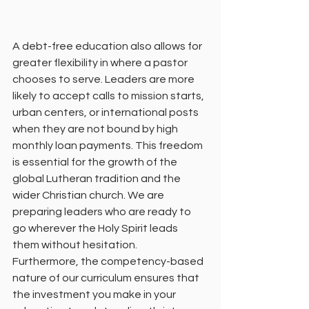
A debt-free education also allows for 
greater flexibility in where a pastor 
chooses to serve. Leaders are more 
likely to accept calls to mission starts, 
urban centers, or international posts 
when they are not bound by high 
monthly loan payments. This freedom 
is essential for the growth of the 
global Lutheran tradition and the 
wider Christian church. We are 
preparing leaders who are ready to 
go wherever the Holy Spirit leads 
them without hesitation.
Furthermore, the competency-based 
nature of our curriculum ensures that 
the investment you make in your 