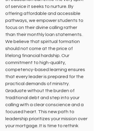
of service it seeks to nurture. By 
offering affordable and accessible 
pathways, we empower students to 
focus on their divine calling rather 
than their monthly loan statements. 
We believe that spiritual formation 
should not come at the price of 
lifelong financial hardship. Our 
commitment to high-quality, 
competency-based learning ensures 
that every leader is prepared for the 
practical demands of ministry.
Graduate without the burden of 
traditional debt and step into your 
calling with a clear conscience and a 
focused heart. This new path to 
leadership prioritizes your mission over 
your mortgage. It is time to rethink 