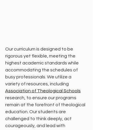
Our curriculum is designed to be 
rigorous yet flexible, meeting the 
highest academic standards while 
accommodating the schedules of 
busy professionals. We utilize a 
variety of resources, including 
Association of Theological Schools
research, to ensure our programs 
remain at the forefront of theological 
education. Our students are 
challenged to think deeply, act 
courageously, and lead with 