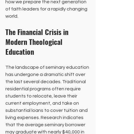
how we prepare the next generation 
of faith leaders for a rapidly changing 
world.
The Financial Crisis in 
Modern Theological 
Education
The landscape of seminary education 
has undergone a dramatic shift over 
the last several decades. Traditional 
residential programs often require 
students to relocate, leave their 
current employment, and take on 
substantial loans to cover tuition and 
living expenses. Research indicates 
that the average seminary borrower 
may graduate with nearly $40,000 in 