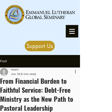
Support Us
Post
team
Jun 16
6 min read
From Financial Burden to
Faithful Service: Debt-Free
Ministry as the New Path to
Pastoral Leadership