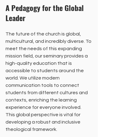
A Pedagogy for the Global 
Leader
The future of the church is global, 
multicultural, and incredibly diverse. To 
meet the needs of this expanding 
mission field, our seminary provides a 
high-quality education that is 
accessible to students around the 
world. We utilize modern 
communication tools to connect 
students from different cultures and 
contexts, enriching the learning 
experience for everyone involved. 
This global perspective is vital for 
developing a robust and inclusive 
theological framework.