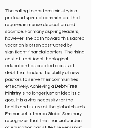
The calling to pastoral ministry is a 
profound spiritual commitment that 
requires immense dedication and 
sacrifice. For many aspiring leaders, 
however, the path toward this sacred 
vocation is often obstructed by 
significant financial barriers. The rising 
cost of traditional theological 
education has created a crisis of 
debt that hinders the ability of new 
pastors to serve their communities 
effectively. Achieving a 
Debt-Free 
Ministry
 is no longer just an idealistic 
goal; it is a vital necessity for the 
health and future of the global church.
Emmanuel Lutheran Global Seminary 
recognizes that the financial burden 
of education can stifle the very spirit 