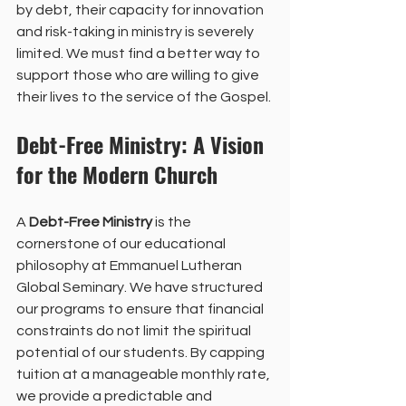
by debt, their capacity for innovation 
and risk-taking in ministry is severely 
limited. We must find a better way to 
support those who are willing to give 
their lives to the service of the Gospel.
Debt-Free Ministry: A Vision 
for the Modern Church
A 
Debt-Free Ministry
 is the 
cornerstone of our educational 
philosophy at Emmanuel Lutheran 
Global Seminary. We have structured 
our programs to ensure that financial 
constraints do not limit the spiritual 
potential of our students. By capping 
tuition at a manageable monthly rate, 
we provide a predictable and 