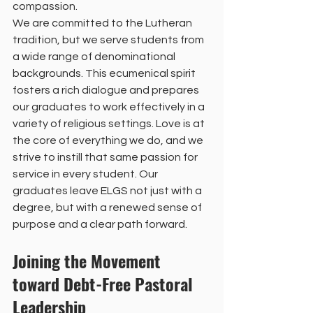
compassion.
We are committed to the Lutheran 
tradition, but we serve students from 
a wide range of denominational 
backgrounds. This ecumenical spirit 
fosters a rich dialogue and prepares 
our graduates to work effectively in a 
variety of religious settings. Love is at 
the core of everything we do, and we 
strive to instill that same passion for 
service in every student. Our 
graduates leave ELGS not just with a 
degree, but with a renewed sense of 
purpose and a clear path forward.
Joining the Movement 
toward Debt-Free Pastoral 
Leadership