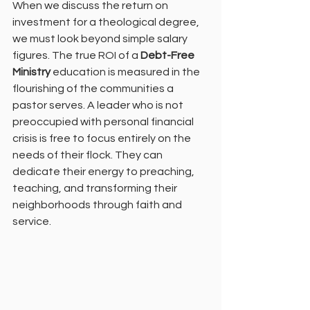
When we discuss the return on 
investment for a theological degree, 
we must look beyond simple salary 
figures. The true ROI of a 
Debt-Free 
Ministry
 education is measured in the 
flourishing of the communities a 
pastor serves. A leader who is not 
preoccupied with personal financial 
crisis is free to focus entirely on the 
needs of their flock. They can 
dedicate their energy to preaching, 
teaching, and transforming their 
neighborhoods through faith and 
service.