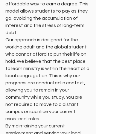
affordable way to earn a degree. This 
model allows students to pay as they 
go, avoiding the accumulation of 
interest and the stress of long-term 
debt.
Our approach is designed for the 
working adult and the global student 
who cannot afford to put their life on 
hold. We believe that the best place 
to learn ministry is within the heart of a 
local congregation. This is why our 
programs are conducted in context, 
allowing you to remain in your 
community while you study. You are 
not required to move to a distant 
campus or sacrifice your current 
ministerial roles.
By maintaining your current 
employment and serving your local 