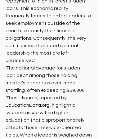
repayment of high-interest student 
loans. This economic reality 
frequently forces talented leaders to 
seek employment outside of the 
church to satisfy their financial 
obligations. Consequently, the very 
communities that need spiritual 
leadership the most are left 
underserved.
The national average for student 
loan debt among those holding 
master's degrees is even more 
startling, often exceeding $69,000. 
These figures, reported by 
EducationData.org
, highlight a 
systemic issue within higher 
education that disproportionately 
affects those in service-oriented 
fields. When a leader is weighed down 