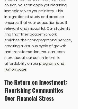
church, you can apply your learning 
immediately to your ministry. This 
integration of study and practice 
ensures that your education is both 
relevant and impactful. Our students 
find that their academic work 
enriches their congregational service, 
creating a virtuous cycle of growth 
and transformation. You can learn 
more about our commitment to 
affordability on our 
programs and 
tuition page
.
The Return on Investment: 
Flourishing Communities 
Over Financial Stress