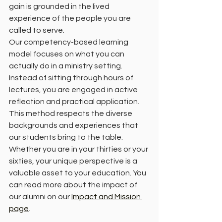
gain is grounded in the lived 
experience of the people you are 
called to serve.
Our competency-based learning 
model focuses on what you can 
actually do in a ministry setting. 
Instead of sitting through hours of 
lectures, you are engaged in active 
reflection and practical application. 
This method respects the diverse 
backgrounds and experiences that 
our students bring to the table. 
Whether you are in your thirties or your 
sixties, your unique perspective is a 
valuable asset to your education. You 
can read more about the impact of 
our alumni on our 
Impact and Mission 
page
.