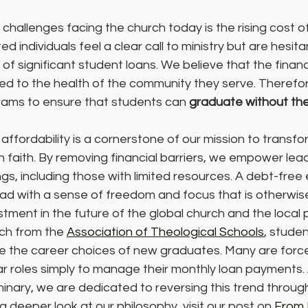
challenges facing the church today is the rising cost of
d individuals feel a clear call to ministry but are hesitan
of significant student loans. We believe that the financi
inked to the health of the community they serve. Therefo
rams to ensure that students can 
graduate without the
ffordability is a cornerstone of our mission to transfo
 faith. By removing financial barriers, we empower lea
ings, including those with limited resources. A debt-free
ead with a sense of freedom and focus that is otherwise 
estment in the future of the global church and the local p
ch from the 
Association of Theological Schools
, stude
nce the career choices of new graduates. Many are forc
ar roles simply to manage their monthly loan payments
nary, we are dedicated to reversing this trend through
a deeper look at our philosophy, visit our post on 
From 