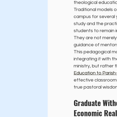
theological educatio
Traditional models o
campus for several 
study and the pract
students to remain i
They are not merely 
guidance of mentors
This pedagogical mo
integrating it with t
ministry, but rather 
Education to Paris
effective classroom 
true pastoral wisdom
Graduate Witho
Economic Real