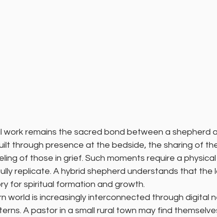
l work remains the sacred bond between a shepherd an
built through presence at the bedside, the sharing of the
ling of those in grief. Such moments require a physica
lly replicate. A hybrid shepherd understands that the l
ry for spiritual formation and growth.
 world is increasingly interconnected through digital 
terns. A pastor in a small rural town may find themselves