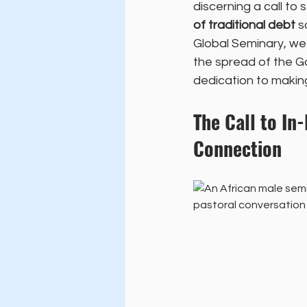
discerning a call to s
of traditional debt
 s
Global Seminary, we p
the spread of the G
dedication to making 
The Call to In
Connection