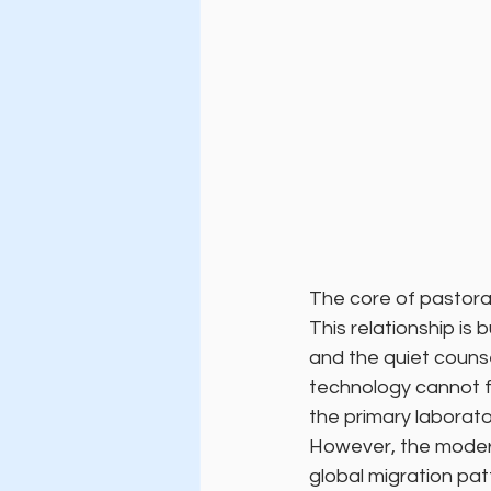
The core of pastora
This relationship is 
and the quiet counse
technology cannot fu
the primary laborato
However, the modern
global migration pat