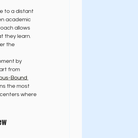
 to a distant 
een academic 
roach allows 
 they learn. 
er the 
pment by 
art from 
pus-Bound 
ins the most 
y centers where 
ew 