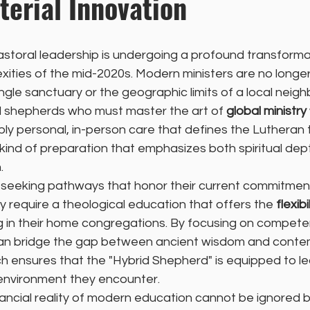
terial Innovation
storal leadership is undergoing a profound transforma
ities of the mid-2020s. Modern ministers are no longer
single sanctuary or the geographic limits of a local neig
 shepherds who must master the art of 
global ministry
ly personal, in-person care that defines the Lutheran tr
 kind of preparation that emphasizes both spiritual dep
.
e seeking pathways that honor their current commitment
 require a theological education that offers the 
flexibi
ing in their home congregations. By focusing on compet
 can bridge the gap between ancient wisdom and conte
h ensures that the "Hybrid Shepherd" is equipped to le
 environment they encounter.
ancial reality of modern education cannot be ignored b