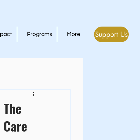
Support Us
mpact
Programs
More
: The
 Care