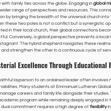
with family ties across the globe. Engaging in 
global mi
 wider range of perspectives and resources. This conne
on by bringing the breadth of the universal church into t
these two poles is not a conflict but a synergistic opp
ted in their local church, their global connections bec
ful. Conversely, a global perspective prevents a local m
 stagnant. The hybrid shepherd navigates these realms 
 and strengthen the other in a continuous cycle of serv
terial Excellence Through Educational Fl
aithful layperson to an ordained leader often involves 
ponsibilities. Many students at Emmanuel Lutheran Globa
anage careers and family life alongside their studies.
 academic program while remaining deeply engaged in th
his dual commitment requires a high degree of 
flexibility
 i