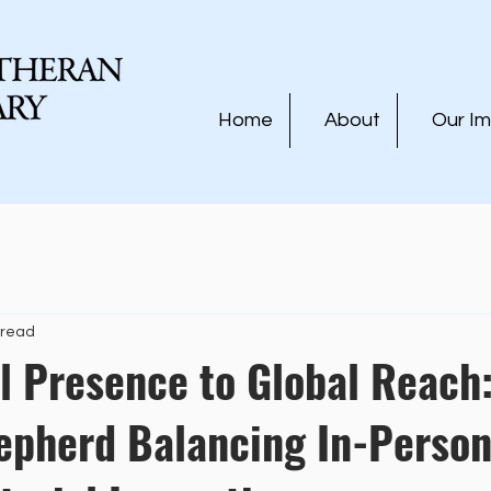
Home
About
Our I
 read
l Presence to Global Reach
epherd Balancing In-Person