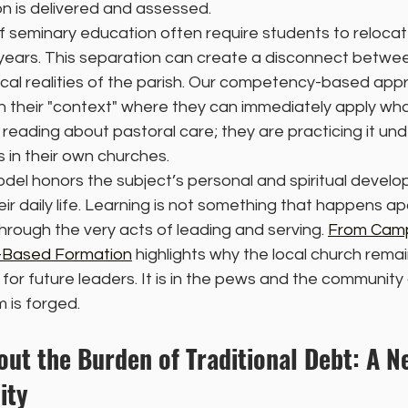
n is delivered and assessed.
f seminary education often require students to relocate
years. This separation can create a disconnect betw
ical realities of the parish. Our competency-based app
n their "context" where they can immediately apply what
reading about pastoral care; they are practicing it und
 in their own churches.
del honors the subject’s personal and spiritual develo
heir daily life. Learning is not something that happens ap
through the very acts of leading and serving. 
From Cam
h-Based Formation
 highlights why the local church rema
for future leaders. It is in the pews and the communit
 is forged.
ut the Burden of Traditional Debt: A N
ity