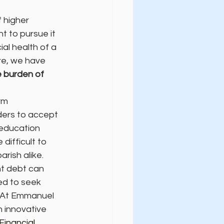
 higher 
t to pursue it 
al health of a 
re, we have 
 burden of 
rm 
ders to accept 
 education 
difficult to 
arish alike.
nt debt can 
ed to seek 
. At Emmanuel 
 innovative 
Financial 