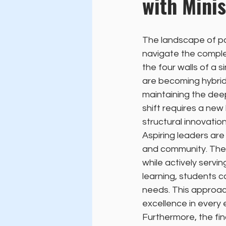
with Minis
The landscape of pa
navigate the complex
the four walls of a 
are becoming hybrid
maintaining the deep
shift requires a new
structural innovation
Aspiring leaders ar
and community. They
while actively serv
learning, students
needs. This approac
excellence in every
Furthermore, the fin