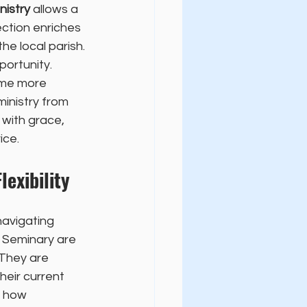
nistry
 allows a 
ction enriches 
he local parish.
ortunity. 
ome more 
inistry from 
with grace, 
ice.
exibility
navigating 
l Seminary are 
 They are 
eir current 
n how 