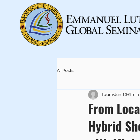
All Posts
team
Jun 13
6 min
From Loca
Hybrid Sh