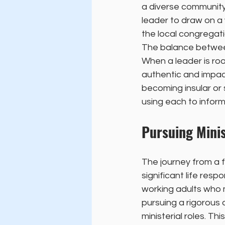
a diverse community 
leader to draw on a
the local congregati
The balance between 
When a leader is roo
authentic and impact
becoming insular or
using each to inform
Pursuing Minis
The journey from a f
significant life res
working adults who m
pursuing a rigorous
ministerial roles. T