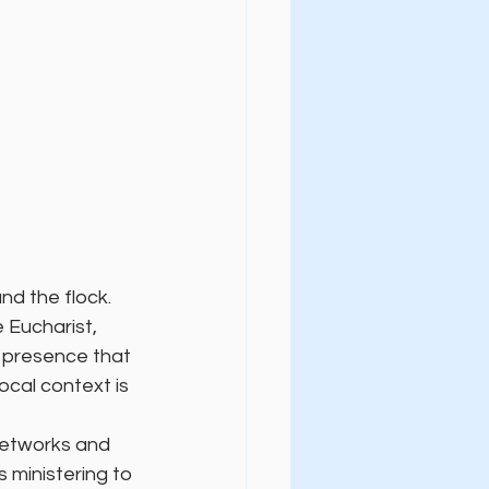
d the flock. 
 Eucharist, 
l presence that 
ocal context is 
networks and 
 ministering to 