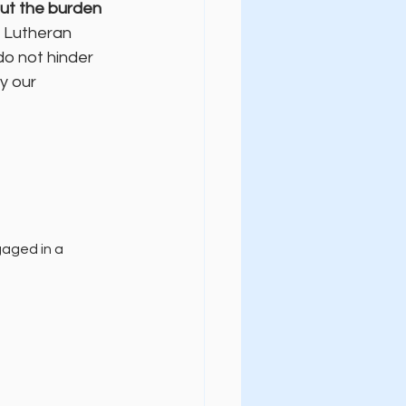
ut the burden 
l Lutheran 
do not hinder 
y our 
 