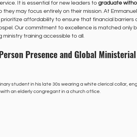
ervice. It is essential for new leaders to 
graduate witho
o they may focus entirely on their mission. At Emmanue
rioritize affordability to ensure that financial barriers 
ospel. Our commitment to excellence is matched only b
ministry training accessible to all.
-Person Presence and Global Ministerial