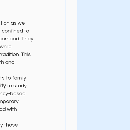
tion as we 
 confined to 
hborhood. They 
 while 
adition. This 
th and 
s to family 
lity
 to study 
ency-based 
mporary 
ad with 
y those 