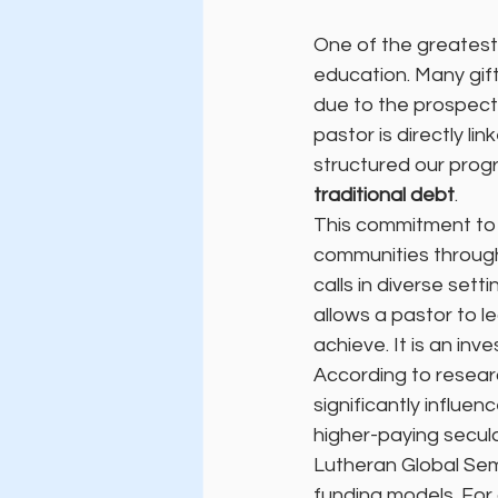
One of the greatest 
education. Many gifte
due to the prospect 
pastor is directly l
structured our prog
traditional debt
.
This commitment to a
communities through
calls in diverse sett
allows a pastor to l
achieve. It is an inv
According to resear
significantly influe
higher-paying secul
Lutheran Global Semi
funding models. For 