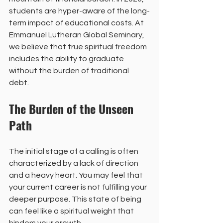
students are hyper-aware of the long-
term impact of educational costs. At 
Emmanuel Lutheran Global Seminary, 
we believe that true spiritual freedom 
includes the ability to graduate 
without the burden of traditional 
debt. 
The Burden of the Unseen 
Path
The initial stage of a calling is often 
characterized by a lack of direction 
and a heavy heart. You may feel that 
your current career is not fulfilling your 
deeper purpose. This state of being 
can feel like a spiritual weight that 