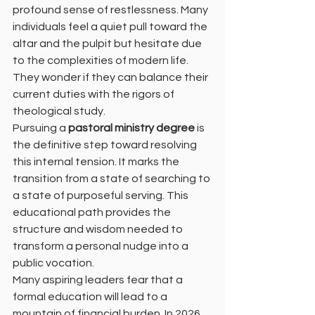
profound sense of restlessness. Many 
individuals feel a quiet pull toward the 
altar and the pulpit but hesitate due 
to the complexities of modern life. 
They wonder if they can balance their 
current duties with the rigors of 
theological study. 
Pursuing a 
pastoral ministry degree
 is 
the definitive step toward resolving 
this internal tension. It marks the 
transition from a state of searching to 
a state of purposeful serving. This 
educational path provides the 
structure and wisdom needed to 
transform a personal nudge into a 
public vocation. 
Many aspiring leaders fear that a 
formal education will lead to a 
mountain of financial burden. In 2026, 