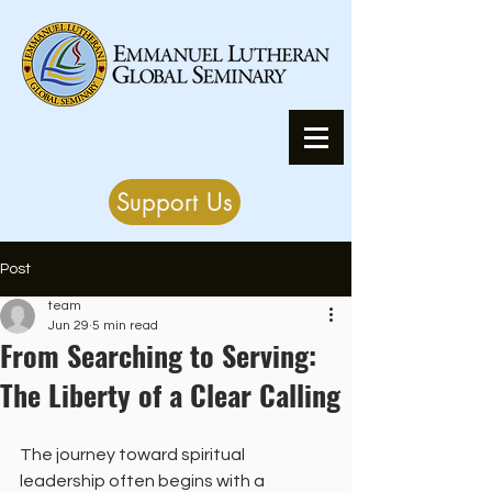
Support Us
Post
team
Jun 29
5 min read
From Searching to Serving:
The Liberty of a Clear Calling
The journey toward spiritual 
leadership often begins with a 