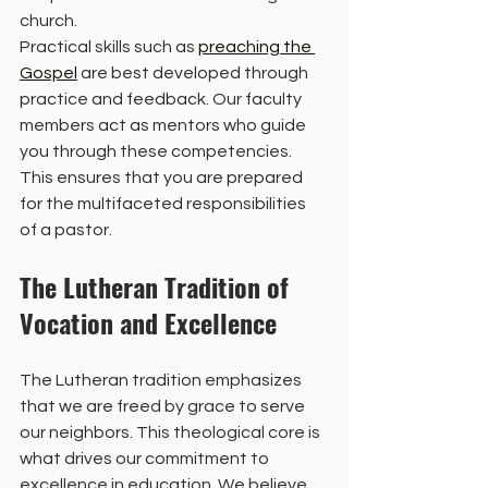
church. 
Practical skills such as 
preaching the 
Gospel
 are best developed through 
practice and feedback. Our faculty 
members act as mentors who guide 
you through these competencies. 
This ensures that you are prepared 
for the multifaceted responsibilities 
of a pastor. 
The Lutheran Tradition of 
Vocation and Excellence
The Lutheran tradition emphasizes 
that we are freed by grace to serve 
our neighbors. This theological core is 
what drives our commitment to 
excellence in education. We believe 