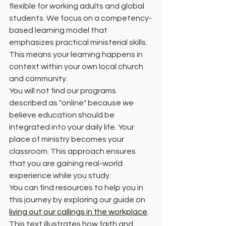
flexible for working adults and global 
students. We focus on a competency-
based learning model that 
emphasizes practical ministerial skills. 
This means your learning happens in 
context within your own local church 
and community. 
You will not find our programs 
described as "online" because we 
believe education should be 
integrated into your daily life. Your 
place of ministry becomes your 
classroom. This approach ensures 
that you are gaining real-world 
experience while you study. 
You can find resources to help you in 
this journey by exploring our guide on 
living out our callings in the workplace
. 
This text illustrates how faith and 