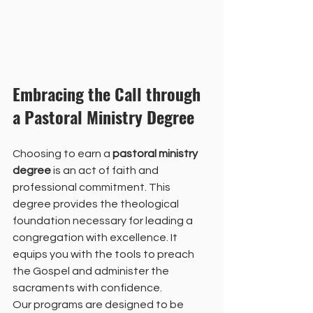
Embracing the Call through 
a Pastoral Ministry Degree
Choosing to earn a 
pastoral ministry 
degree
 is an act of faith and 
professional commitment. This 
degree provides the theological 
foundation necessary for leading a 
congregation with excellence. It 
equips you with the tools to preach 
the Gospel and administer the 
sacraments with confidence. 
Our programs are designed to be 