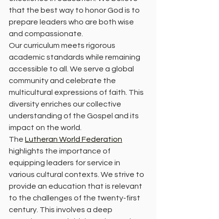
that the best way to honor God is to 
prepare leaders who are both wise 
and compassionate. 
Our curriculum meets rigorous 
academic standards while remaining 
accessible to all. We serve a global 
community and celebrate the 
multicultural expressions of faith. This 
diversity enriches our collective 
understanding of the Gospel and its 
impact on the world. 
The 
Lutheran World Federation
highlights the importance of 
equipping leaders for service in 
various cultural contexts. We strive to 
provide an education that is relevant 
to the challenges of the twenty-first 
century. This involves a deep 