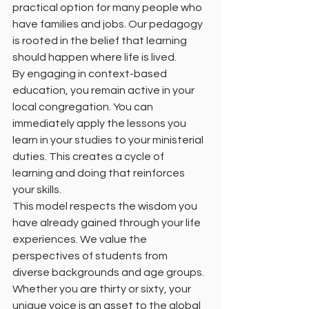
practical option for many people who 
have families and jobs. Our pedagogy 
is rooted in the belief that learning 
should happen where life is lived. 
By engaging in context-based 
education, you remain active in your 
local congregation. You can 
immediately apply the lessons you 
learn in your studies to your ministerial 
duties. This creates a cycle of 
learning and doing that reinforces 
your skills. 
This model respects the wisdom you 
have already gained through your life 
experiences. We value the 
perspectives of students from 
diverse backgrounds and age groups. 
Whether you are thirty or sixty, your 
unique voice is an asset to the global 