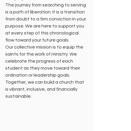
The journey from searching to serving 
is a path of liberation. It is a transition 
from doubt to a firm conviction in your 
purpose. We are here to support you 
at every step of this chronological 
flow toward your future goals. 
Our collective mission is to equip the 
saints for the work of ministry. We 
celebrate the progress of each 
student as they move toward their 
ordination or leadership goals. 
Together, we can build a church that 
is vibrant, inclusive, and financially 
sustainable. 