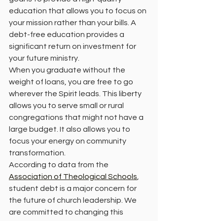
education that allows you to focus on 
your mission rather than your bills. A 
debt-free education provides a 
significant return on investment for 
your future ministry. 
When you graduate without the 
weight of loans, you are free to go 
wherever the Spirit leads. This liberty 
allows you to serve small or rural 
congregations that might not have a 
large budget. It also allows you to 
focus your energy on community 
transformation. 
According to data from the 
Association of Theological Schools
, 
student debt is a major concern for 
the future of church leadership. We 
are committed to changing this 