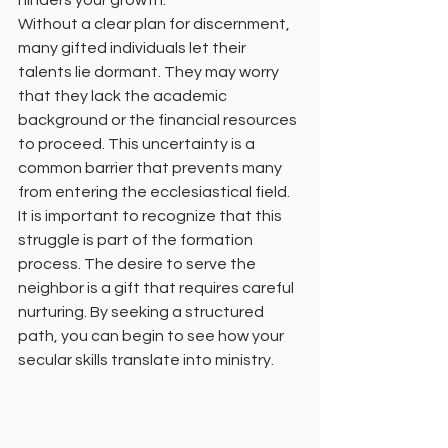
hinders your growth. 
Without a clear plan for discernment, 
many gifted individuals let their 
talents lie dormant. They may worry 
that they lack the academic 
background or the financial resources 
to proceed. This uncertainty is a 
common barrier that prevents many 
from entering the ecclesiastical field. 
It is important to recognize that this 
struggle is part of the formation 
process. The desire to serve the 
neighbor is a gift that requires careful 
nurturing. By seeking a structured 
path, you can begin to see how your 
secular skills translate into ministry. 