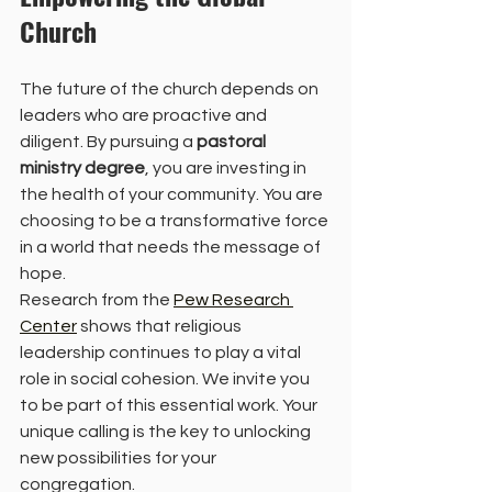
Church
The future of the church depends on 
leaders who are proactive and 
diligent. By pursuing a 
pastoral 
ministry degree
, you are investing in 
the health of your community. You are 
choosing to be a transformative force 
in a world that needs the message of 
hope. 
Research from the 
Pew Research 
Center
 shows that religious 
leadership continues to play a vital 
role in social cohesion. We invite you 
to be part of this essential work. Your 
unique calling is the key to unlocking 
new possibilities for your 
congregation. 