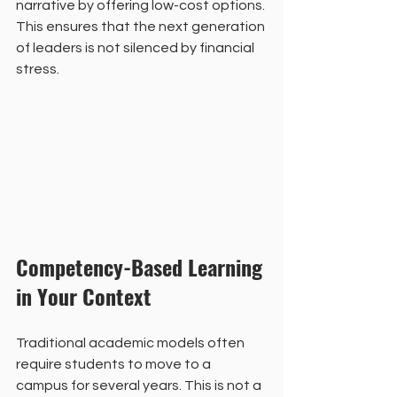
narrative by offering low-cost options. 
This ensures that the next generation 
of leaders is not silenced by financial 
stress. 
Competency-Based Learning 
in Your Context
Traditional academic models often 
require students to move to a 
campus for several years. This is not a 