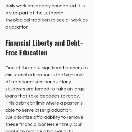
daily work are deeply connected. It is 
a vital part of the Lutheran 
theological tradition to see all work as 
a vocation. 
Financial Liberty and Debt-
Free Education
One of the most significant barriers to 
ministerial education is the high cost 
of traditional seminaries. Many 
students are forced to take on large 
loans that take decades to repay. 
This debt can limit where a pastor is 
able to serve after graduation. 
We prioritize affordability to remove 
these financial barriers entirely. Our 
goal is to provide a high-quality 