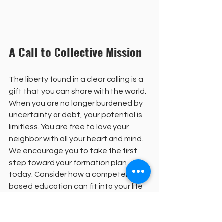
A Call to Collective Mission
The liberty found in a clear calling is a 
gift that you can share with the world. 
When you are no longer burdened by 
uncertainty or debt, your potential is 
limitless. You are free to love your 
neighbor with all your heart and mind. 
We encourage you to take the first 
step toward your formation plan 
today. Consider how a competency-
based education can fit into your life 
and your vision for service. The path is 
open, and the invitation is extended 
to all who feel the call to lead. 