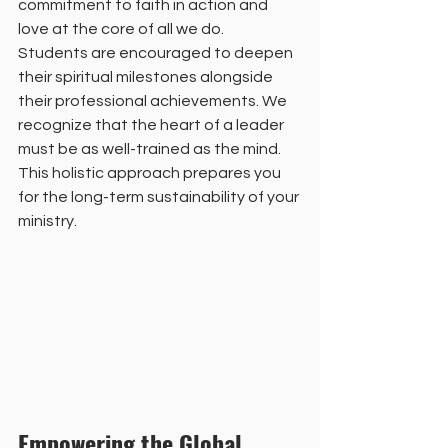
commitment to faith in action and 
love at the core of all we do. 
Students are encouraged to deepen 
their spiritual milestones alongside 
their professional achievements. We 
recognize that the heart of a leader 
must be as well-trained as the mind. 
This holistic approach prepares you 
for the long-term sustainability of your 
ministry. 
Empowering the Global 